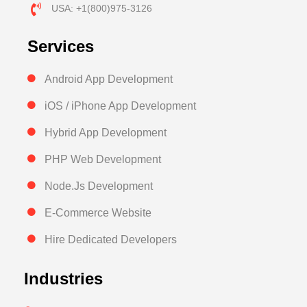
USA: +1(800)975-3126
Services
Android App Development
iOS / iPhone App Development
Hybrid App Development
PHP Web Development
Node.Js Development
E-Commerce Website
Hire Dedicated Developers
Industries