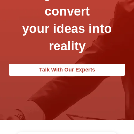
convert
your ideas into
reality
Talk With Our Experts