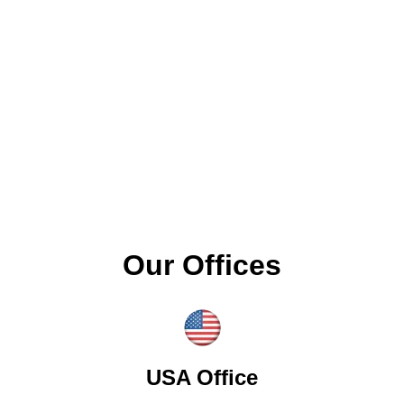
Our Offices
USA Office