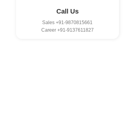
Call Us
Sales +91-9870815661
Career +91-9137611827