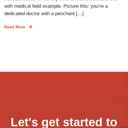
with medical field example. Picture this: you’re a
dedicated doctor with a penchant […]
Read More
Let's get started to