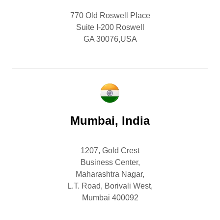
770 Old Roswell Place
Suite I-200 Roswell
GA 30076,USA
Mumbai, India
1207, Gold Crest
Business Center,
Maharashtra Nagar,
L.T. Road, Borivali West,
Mumbai 400092