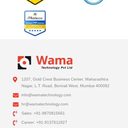
1207, Gold Crest Business Center, Maharashtra
Nagar, L.T. Road, Borivali West, Mumbai 400092
info@wamatechnology.com
hr@wamatechnology.com
Sales: +91-9870815661
Career: +91-9137611827