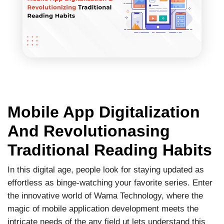
Mobile App Digitalization
And Revolutionasing
Traditional Reading Habits
In this digital age, people look for staying updated as
effortless as binge-watching your favorite series. Enter
the innovative world of Wama Technology, where the
magic of mobile application development meets the
intricate needs of the any field ut lets understand this