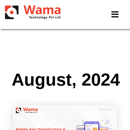
August, 2024