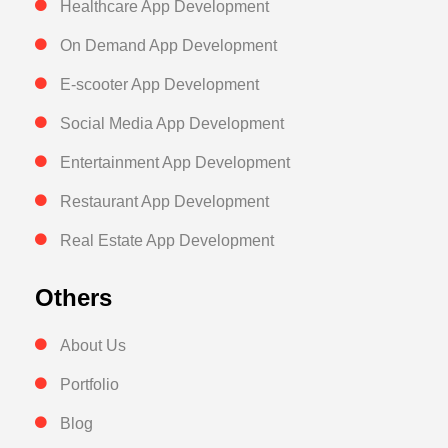
Healthcare App Development
On Demand App Development
E-scooter App Development
Social Media App Development
Entertainment App Development
Restaurant App Development
Real Estate App Development
Others
About Us
Portfolio
Blog