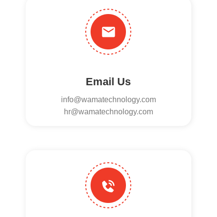
Email Us
info@wamatechnology.com
hr@wamatechnology.com