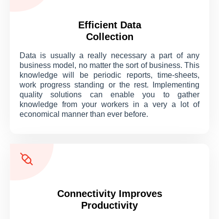
Efficient Data
Collection
Data is usually a really necessary a part of any
business model, no matter the sort of business. This
knowledge will be periodic reports, time-sheets,
work progress standing or the rest. Implementing
quality solutions can enable you to gather
knowledge from your workers in a very a lot of
economical manner than ever before.
Connectivity Improves
Productivity