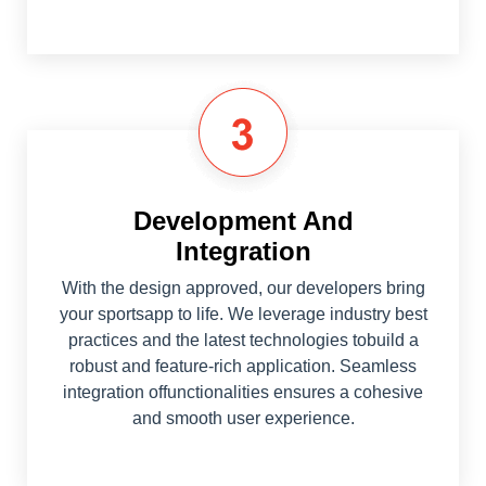
Development And
Integration
With the design approved, our developers bring
your sportsapp to life. We leverage industry best
practices and the latest technologies tobuild a
robust and feature-rich application. Seamless
integration offunctionalities ensures a cohesive
and smooth user experience.