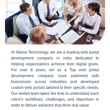
At Wama Technology, we are a leading web portal
development company in india dedicated to
helping organizations achieve their digital goals.
For over 8 years, we as a Top web portal
development company have partnered with
businesses across industries and developed
custom web portals tailored to their specific needs.
Our skilled team takes the time to understand each
client’s workflows, challenges, and objectives in
order to deliver solutions that drive real value.