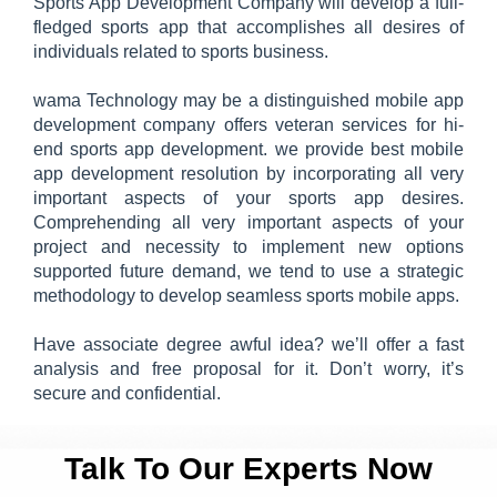
Sports App Development Company will develop a full-
fledged sports app that accomplishes all desires of
individuals related to sports business.
wama Technology may be a distinguished mobile app
development company offers veteran services for hi-
end sports app development. we provide best mobile
app development resolution by incorporating all very
important aspects of your sports app desires.
Comprehending all very important aspects of your
project and necessity to implement new options
supported future demand, we tend to use a strategic
methodology to develop seamless sports mobile apps.
Have associate degree awful idea? we’ll offer a fast
analysis and free proposal for it. Don’t worry, it’s
secure and confidential.
Talk To Our Experts Now