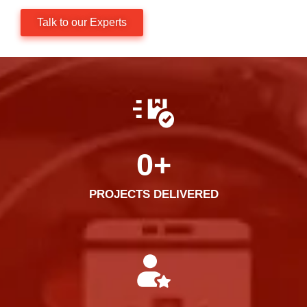
Talk to our Experts
0
+
PROJECTS DELIVERED​