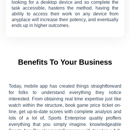
looking for a desktop device and so complete the
task accessible, hastens the method. having the
ability to access their work on any device from
anyplace will increase their potency, and eventually
ends up in higher outcomes.
Benefits To Your Business
Today, mobile app has created things straightforward
for folks to understand everything they notice
interested. From obtaining real time expertise just like
watch within the structure, book game price ticket on-
line, get up-to-date scores with complete analysis and
lots of a lot of, Sports Enterprise quality proffers
everything that you simply imagine. knowledgeable