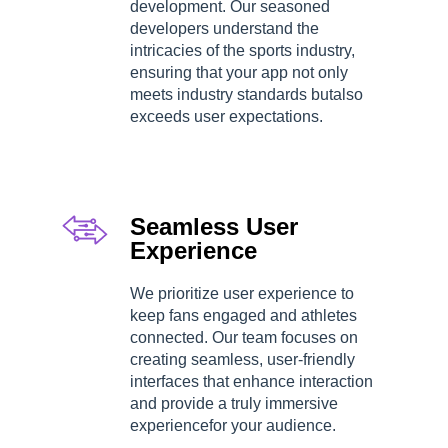
development. Our seasoned
developers understand the
intricacies of the sports industry,
ensuring that your app not only
meets industry standards butalso
exceeds user expectations.
Seamless User
Experience
We prioritize user experience to
keep fans engaged and athletes
connected. Our team focuses on
creating seamless, user-friendly
interfaces that enhance interaction
and provide a truly immersive
experiencefor your audience.