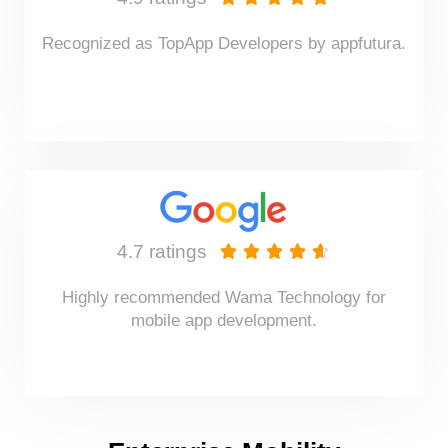
Recognized as TopApp Developers by appfutura.
4.7 ratings





Highly recommended Wama Technology for
mobile app development.