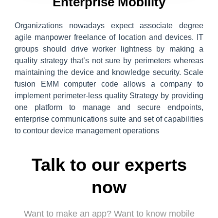
Enterprise Mobility
Organizations nowadays expect associate degree
agile manpower freelance of location and devices. IT
groups should drive worker lightness by making a
quality strategy that’s not sure by perimeters whereas
maintaining the device and knowledge security. Scale
fusion EMM computer code allows a company to
implement perimeter-less quality Strategy by providing
one platform to manage and secure endpoints,
enterprise communications suite and set of capabilities
to contour device management operations
Talk to our experts
now
Want to make an app? Want to know mobile