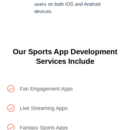
users on both iOS and Android
devices.
Our Sports App Development
Services Include
Fan Engagement Apps
Live Streaming Apps
Fantasy Sports Apps