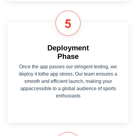
Deployment
Phase
Once the app passes our stringent testing, we
deploy it tothe app stores. Our team ensures a
smooth and efficient launch, making your
appaccessible to a global audience of sports
enthusiasts