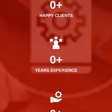
0
+
HAPPY CLIENTS
0
+
YEARS EXPERIENCE