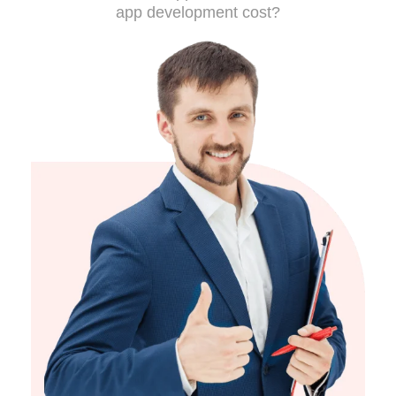
app development cost?