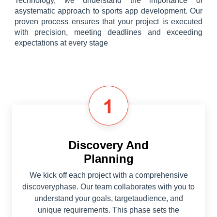
Technology, we understand the importance of
asystematic approach to sports app development. Our
proven process ensures that your project is executed
with precision, meeting deadlines and exceeding
expectations at every stage
Discovery And
Planning
We kick off each project with a comprehensive
discoveryphase. Our team collaborates with you to
understand your goals, targetaudience, and
unique requirements. This phase sets the