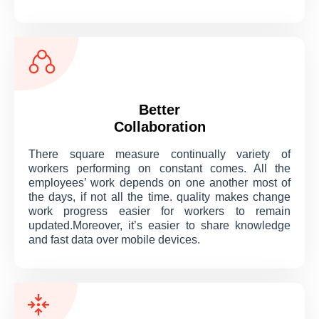
Better
Collaboration
There square measure continually variety of
workers performing on constant comes. All the
employees’ work depends on one another most of
the days, if not all the time. quality makes change
work progress easier for workers to remain
updated.Moreover, it’s easier to share knowledge
and fast data over mobile devices.