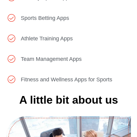
Sports Betting Apps
Athlete Training Apps
Team Management Apps
Fitness and Wellness Apps for Sports
A little bit about us