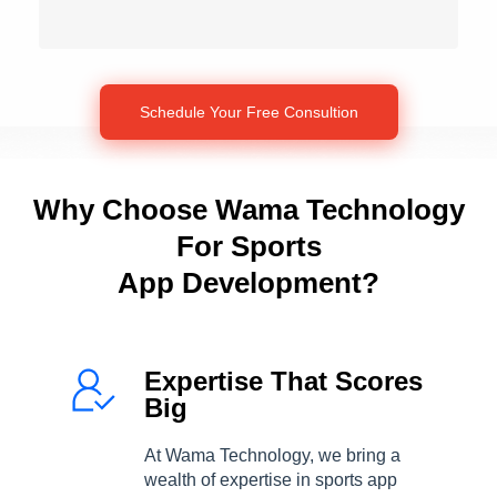
Why Choose Wama Technology
For Sports
App Development?
Expertise That Scores
Big
At Wama Technology, we bring a
wealth of expertise in sports app