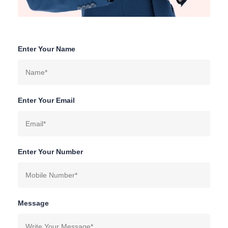
Enter Your Name
Enter Your Email
Enter Your Number
Message