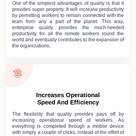
One of the simplest advantages of quality is that it
provides super property. It will increase productivity
by permitting workers to remain connected with the
team from any a part of the planet. This way,
enterprise quality provides the much-needed
productivity for all the remote workers round the
world and eventually contributes to the expansion of
the organizations.
Increases Operational
Speed And Efficiency
The flexibility that quality provides pays off by
increasing operational speed of workers. As
everything is completed through a mobile device
with simply a couple of clicks, instead of the effort of