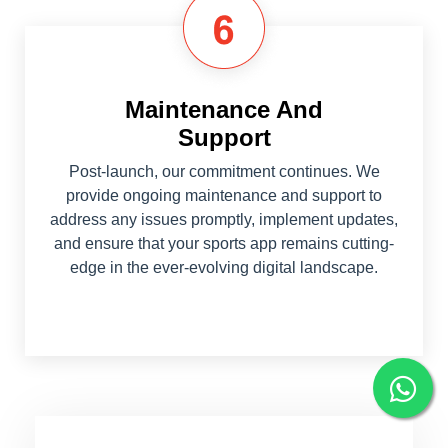
Maintenance And
Support
Post-launch, our commitment continues. We
provide ongoing maintenance and support to
address any issues promptly, implement updates,
and ensure that your sports app remains cutting-
edge in the ever-evolving digital landscape.