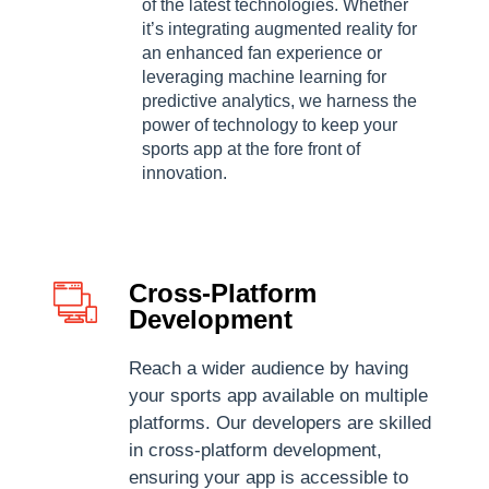
of the latest technologies. Whether
it’s integrating augmented reality for
an enhanced fan experience or
leveraging machine learning for
predictive analytics, we harness the
power of technology to keep your
sports app at the fore front of
innovation.
Cross-Platform
Development
Reach a wider audience by having
your sports app available on multiple
platforms. Our developers are skilled
in cross-platform development,
ensuring your app is accessible to