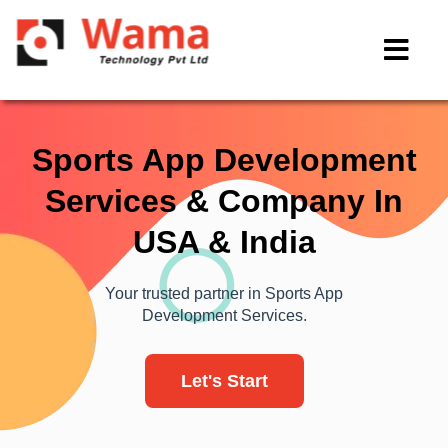
Sports App Development
Services & Company In
USA & India
Your trusted partner in Sports App
Development Services.
Let's Start