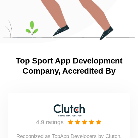
Top Sport App Development
Company, Accredited By
4.9 ratings





Recognized as TopApp Developers by Clutch.