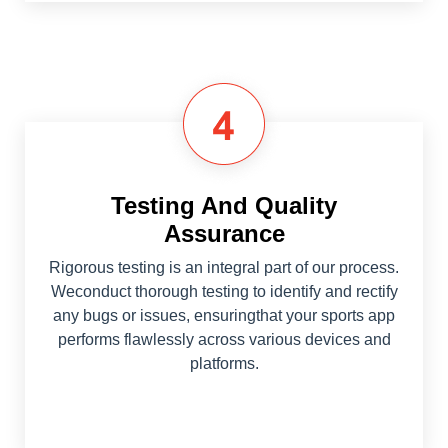
Testing And Quality
Assurance
Rigorous testing is an integral part of our process.
Weconduct thorough testing to identify and rectify
any bugs or issues, ensuringthat your sports app
performs flawlessly across various devices and
platforms.