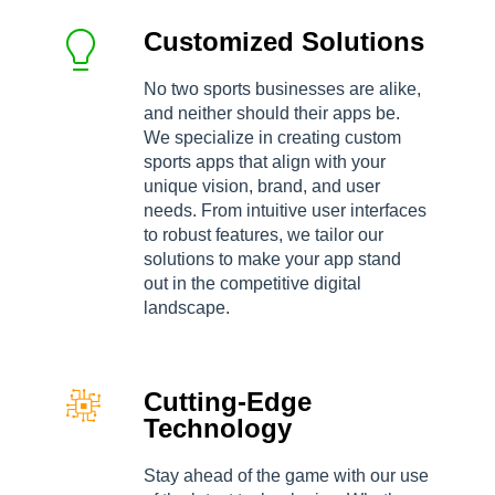
Customized Solutions
No two sports businesses are alike,
and neither should their apps be.
We specialize in creating custom
sports apps that align with your
unique vision, brand, and user
needs. From intuitive user interfaces
to robust features, we tailor our
solutions to make your app stand
out in the competitive digital
landscape.
Cutting-Edge
Technology
Stay ahead of the game with our use