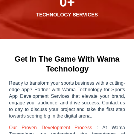
0
+
TECHNOLOGY SERVICES
Get In The Game With Wama
Technology
Ready to transform your sports business with a cutting-
edge app? Partner with Wama Technology for Sports
App Development Services that elevate your brand,
engage your audience, and drive success. Contact us
to day to discuss your project and take the first step
towards scoring big in the digital arena.
Our Proven Development Process
: At Wama