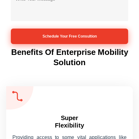
Benefits Of Enterprise Mobility
Solution
Super
Flexibility
Providing access to some vital applications like