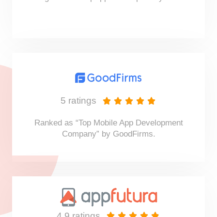
5 ratings





Ranked as “Top Mobile App Development
Company” by GoodFirms.
4.9 ratings




