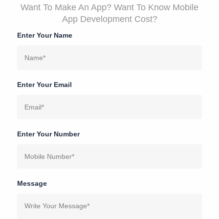
Want To Make An App? Want To Know Mobile
App Development Cost?
Enter Your Name
Enter Your Email
Enter Your Number
Message