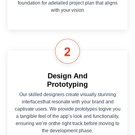
foundation for adetailed project plan that aligns
with your vision
Design And
Prototyping
Our skilled designers create visually stunning
interfacesthat resonate with your brand and
captivate users. We provide prototypes togive you
a tangible feel of the app’s look and functionality,
ensuring we’re onthe right track before moving to
the development phase.