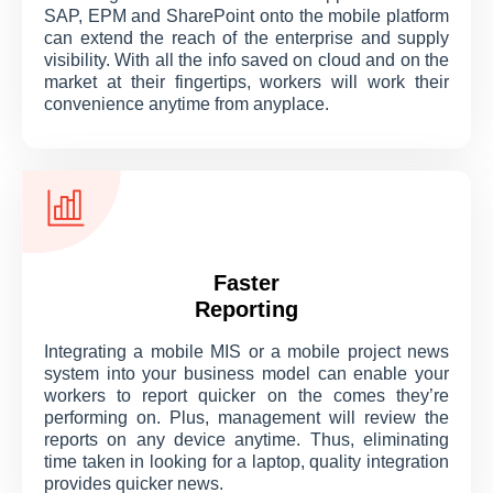
SAP, EPM and SharePoint onto the mobile platform
can extend the reach of the enterprise and supply
visibility. With all the info saved on cloud and on the
market at their fingertips, workers will work their
convenience anytime from anyplace.
Faster
Reporting
Integrating a mobile MIS or a mobile project news
system into your business model can enable your
workers to report quicker on the comes they’re
performing on. Plus, management will review the
reports on any device anytime. Thus, eliminating
time taken in looking for a laptop, quality integration
provides quicker news.