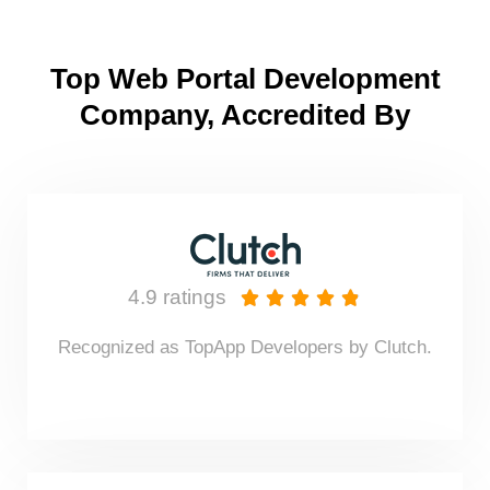
Top Web Portal Development
Company, Accredited By
4.9 ratings





Recognized as TopApp Developers by Clutch.