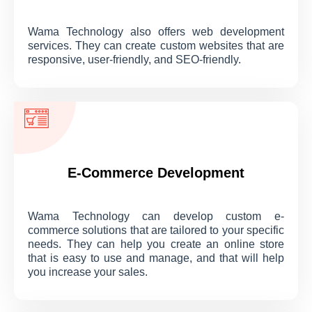
Wama Technology also offers web development
services. They can create custom websites that are
responsive, user-friendly, and SEO-friendly.
E-Commerce Development
Wama Technology can develop custom e-
commerce solutions that are tailored to your specific
needs. They can help you create an online store
that is easy to use and manage, and that will help
you increase your sales.