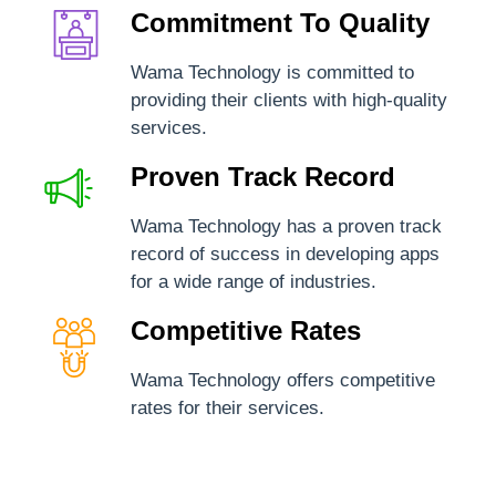
Commitment To Quality
Wama Technology is committed to
providing their clients with high-quality
services.
Proven Track Record
Wama Technology has a proven track
record of success in developing apps
for a wide range of industries.
Competitive Rates
Wama Technology offers competitive
rates for their services.