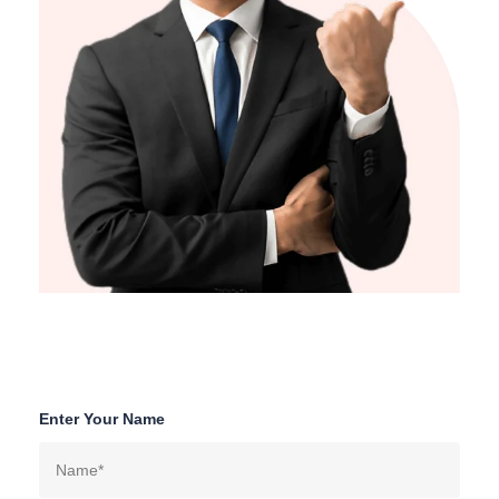
Enter Your Name