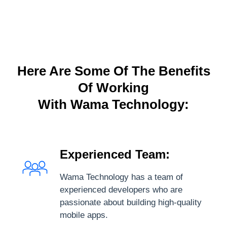
Here Are Some Of The Benefits
Of Working
With Wama Technology:
Experienced Team:
Wama Technology has a team of
experienced developers who are
passionate about building high-quality
mobile apps.