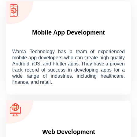
Mobile App Development
Wama Technology has a team of experienced
mobile app developers who can create high-quality
Android, iOS, and Flutter apps. They have a proven
track record of success in developing apps for a
wide range of industries, including healthcare,
finance, and retail.
Web Development