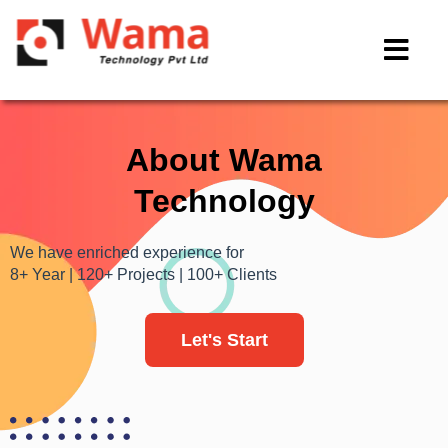
About Wama
Technology
We have enriched experience for
8+ Year | 120+ Projects | 100+ Clients
Let's Start