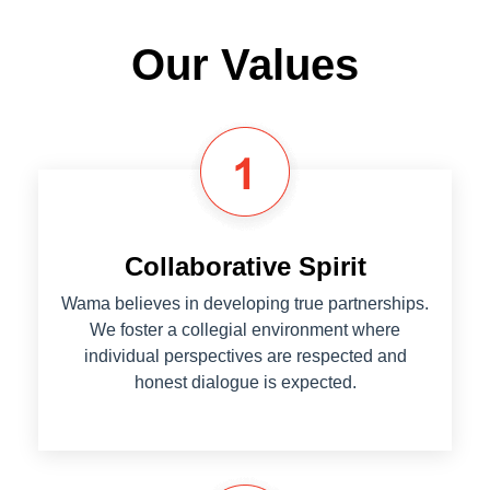
Our Values
Collaborative Spirit
Wama believes in developing true partnerships.
We foster a collegial environment where
individual perspectives are respected and
honest dialogue is expected.