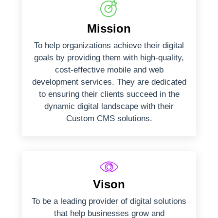
Mission
To help organizations achieve their digital
goals by providing them with high-quality,
cost-effective mobile and web
development services. They are dedicated
to ensuring their clients succeed in the
dynamic digital landscape with their
Custom CMS solutions.
Vison
To be a leading provider of digital solutions
that help businesses grow and