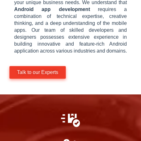
your unique business needs. We understand that
Android app development
requires a
combination of technical expertise, creative
thinking, and a deep understanding of the mobile
apps. Our team of skilled developers and
designers possesses extensive experience in
building innovative and feature-rich Android
application across various industries and domains.
Talk to our Experts