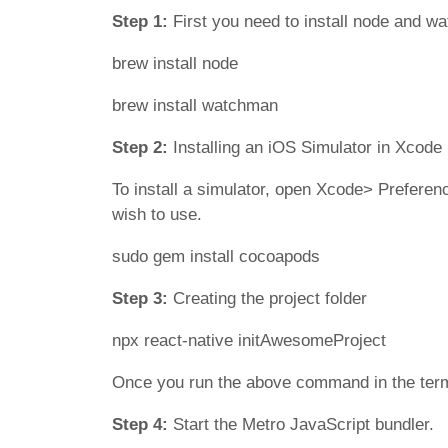
Step 1:
First you need to install node and w
brew install node
brew install watchman
Step 2:
Installing an iOS Simulator in Xcode
To install a simulator, open Xcode> Preferen
wish to use.
sudo gem install cocoapods
Step 3:
Creating the project folder
npx react-native initAwesomeProject
Once you run the above command in the termina
Step 4:
Start the Metro JavaScript bundler.