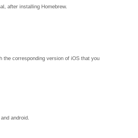
l, after installing Homebrew.
h the corresponding version of iOS that you
 and android.