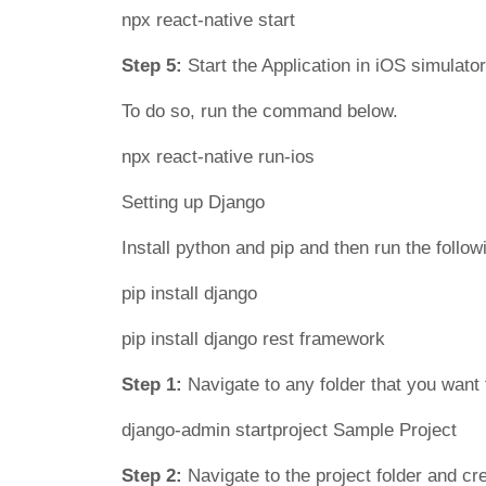
npx react-native start
Step 5:
Start the Application in iOS simulator
To do so, run the command below.
npx react-native run-ios
Setting up Django
Install python and pip and then run the foll
pip install django
pip install django rest framework
Step 1:
Navigate to any folder that you want
django-admin startproject Sample Project
Step 2:
Navigate to the project folder and c