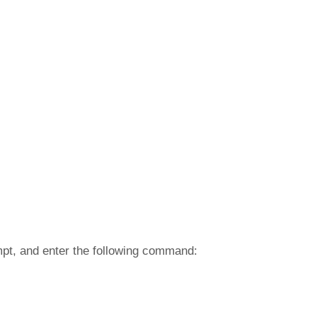
mpt, and enter the following command: