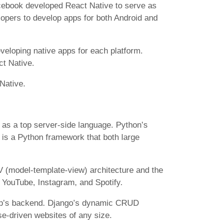
acebook developed React Native to serve as
elopers to develop apps for both Android and
eveloping native apps for each platform.
ct Native.
Native.
 as a top server-side language. Python’s
 is a Python framework that both large
V (model-template-view) architecture and the
 YouTube, Instagram, and Spotify.
app’s backend. Django’s dynamic CRUD
se-driven websites of any size.