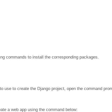
owing commands to install the corresponding packages.
 to use to create the Django project, open the command pro
reate a web app using the command below: