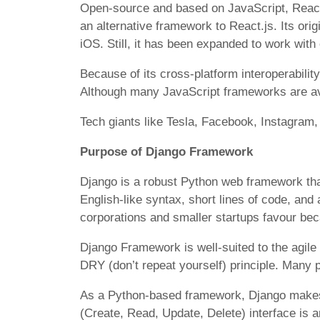
Open-source and based on JavaScript, React 
an alternative framework to React.js. Its ori
iOS. Still, it has been expanded to work with
Because of its cross-platform interoperabilit
Although many JavaScript frameworks are ava
Tech giants like Tesla, Facebook, Instagra
Purpose of Django Framework
Django is a robust Python web framework tha
English-like syntax, short lines of code, an
corporations and smaller startups favour becau
Django Framework is well-suited to the agil
DRY (don’t repeat yourself) principle. Many 
As a Python-based framework, Django makes 
(Create, Read, Update, Delete) interface is 