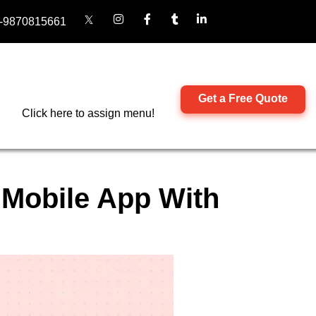
-9870815661
Get a Free Quote
Click here to assign menu!
 Mobile App With