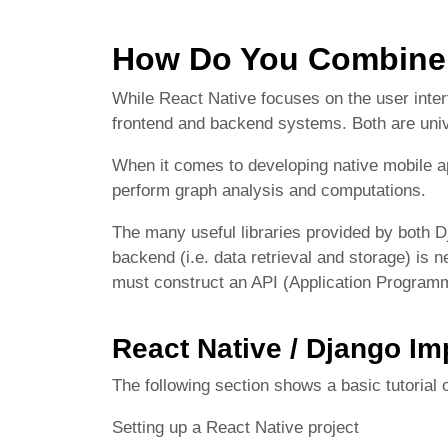
How Do You Combine 
While React Native focuses on the user inte
frontend and backend systems. Both are univ
When it comes to developing native mobile 
perform graph analysis and computations.
The many useful libraries provided by both D
backend (i.e. data retrieval and storage) is 
must construct an API (Application Programm
React Native / Django I
The following section shows a basic tutorial
Setting up a React Native project