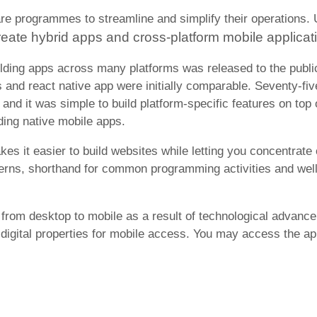
re programmes to streamline and simplify their operations.
reate hybrid apps and cross-platform mobile applicat
ilding apps across many platforms was released to the publ
s and react native app were initially comparable. Seventy-fi
and it was simple to build platform-specific features on top 
ding native mobile apps.
it easier to build websites while letting you concentrate on
terns, shorthand for common programming activities and well
from desktop to mobile as a result of technological advance
r digital properties for mobile access. You may access the