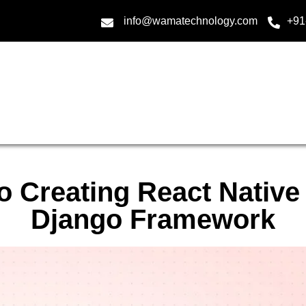
info@wamatechnology.com
+91
o Creating React Native
Django Framework