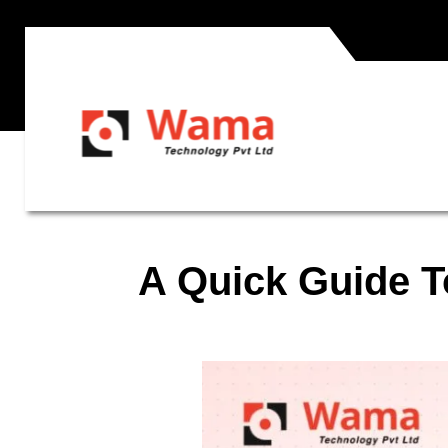
A Quick Guide T