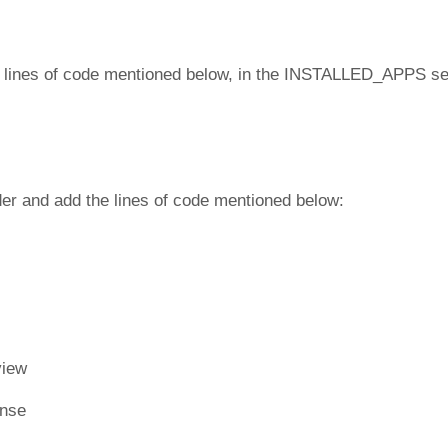
e lines of code mentioned below, in the INSTALLED_APPS se
er and add the lines of code mentioned below:
view
onse