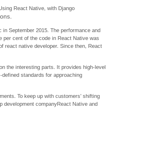
 Using React Native, with
Django
ions.
ic in September 2015. The performance and
ve per cent of the code in React Native was
of react native developer. Since then, React
 the interesting parts. It provides high-level
-defined standards for approaching
ments. To keep up with customers’ shifting
 app development companyReact Native and