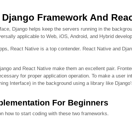
Django Framework And Reac
rface, Django helps keep the servers running in the backgro
ersally applicable to Web, iOS, Android, and Hybrid develo
apps, React Native is a top contender. React Native and D
jango and React Native make them an excellent pair. Fronten
necessary for proper application operation. To make a user in
ing Interface) in the background using a library like Djan
mplementation For Beginners
 on how to start coding with these two frameworks.