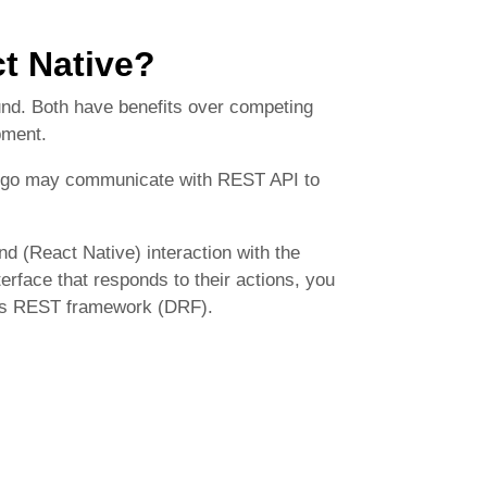
t Native?
und. Both have benefits over competing
pment.
jango may communicate with REST API to
d (React Native) interaction with the
terface that responds to their actions, you
go’s REST framework (DRF).