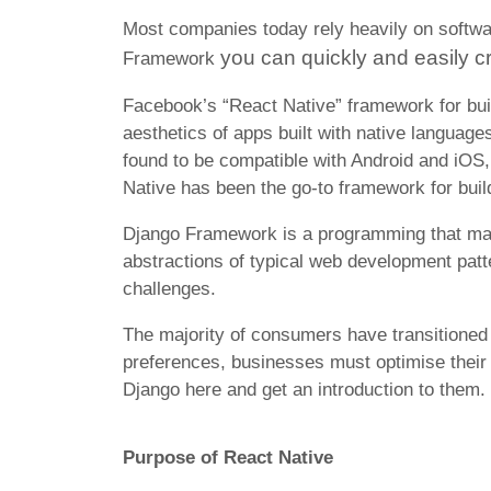
Most companies today rely heavily on softwa
you can quickly and easily c
Framework
Facebook’s “React Native” framework for bu
aesthetics of apps built with native language
found to be compatible with Android and iOS, 
Native has been the go-to framework for buil
Django Framework is a programming that makes 
abstractions of typical web development pat
challenges.
The majority of consumers have transitioned 
preferences, businesses must optimise thei
Django here and get an introduction to them.
Purpose of React Native