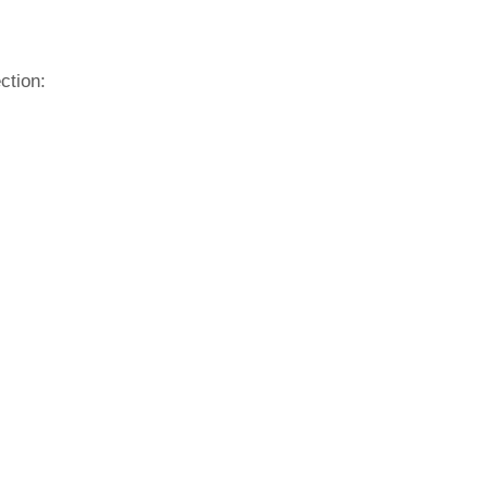
ction: