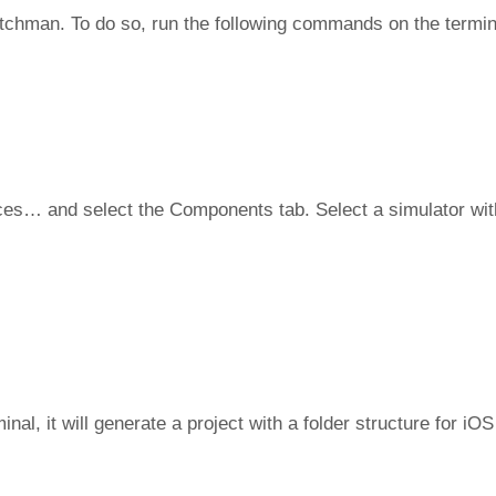
atchman. To do so, run the following commands on the termina
ces… and select the Components tab. Select a simulator wit
l, it will generate a project with a folder structure for iOS