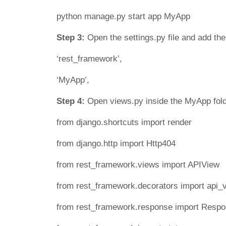
python manage.py start app MyApp
Step 3:
Open the settings.py file and add th
‘rest_framework’,
‘MyApp’,
Step 4:
Open views.py inside the MyApp fold
from django.shortcuts import render
from django.http import Http404
from rest_framework.views import APIView
from rest_framework.decorators import api_
from rest_framework.response import Resp