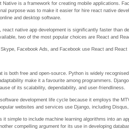
Native is a framework for creating mobile applications. F
ginal purpose was to make it easier for hire react native dev
 online and desktop software.
y, react native app development is significantly faster than d
ilable, two of the most popular choices are React and Rea
m, Skype, Facebook Ads, and Facebook use React and React 
t is both free and open-source. Python is widely recognised
d adaptability make it a favourite among programmers. Django
se of its scalability, dependability, and user-friendliness.
e software development life cycle because it employs the MT
popular websites and services use Django, including Disqus,
it simple to include machine learning algorithms into an 
another compelling argument for its use in developing databa