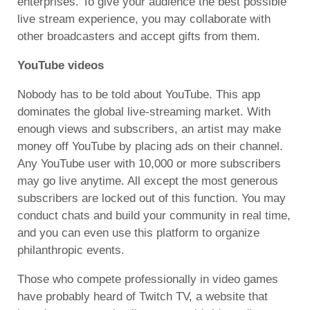
enterprises. To give your audience the best possible
live stream experience, you may collaborate with
other broadcasters and accept gifts from them.
YouTube videos
Nobody has to be told about YouTube. This app
dominates the global live-streaming market. With
enough views and subscribers, an artist may make
money off YouTube by placing ads on their channel.
Any YouTube user with 10,000 or more subscribers
may go live anytime. All except the most generous
subscribers are locked out of this function. You may
conduct chats and build your community in real time,
and you can even use this platform to organize
philanthropic events.
Those who compete professionally in video games
have probably heard of Twitch TV, a website that