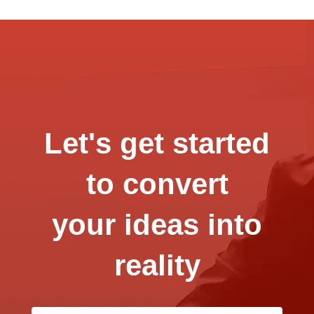
Let's get started
to convert
your ideas into
reality