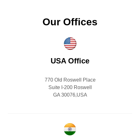
Our Offices
USA Office
770 Old Roswell Place
Suite I-200 Roswell
GA 30076,USA