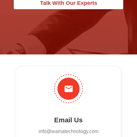
Talk With Our Experts
Email Us
info@wamatechnology.com