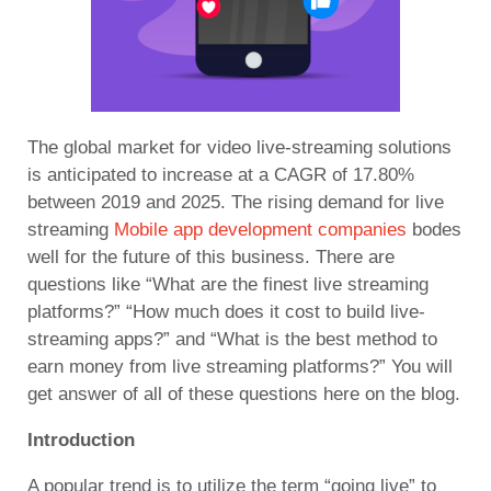
The global market for video live-streaming solutions
is anticipated to increase at a CAGR of 17.80%
between 2019 and 2025. The rising demand for
live
streaming
Mobile app development companies
bodes
well for the future of this business. There are
questions like “What are the finest live streaming
platforms?” “How much does it cost to build live-
streaming apps?” and “What is the best method to
earn money from live streaming platforms?” You will
get answer of all of these questions here on the blog.
Introduction
A popular trend is to utilize the term “going live” to