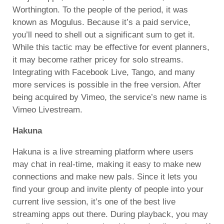
Worthington. To the people of the period, it was
known as Mogulus. Because it’s a paid service,
you’ll need to shell out a significant sum to get it.
While this tactic may be effective for event planners,
it may become rather pricey for solo streams.
Integrating with Facebook Live, Tango, and many
more services is possible in the free version. After
being acquired by Vimeo, the service’s new name is
Vimeo Livestream.
Hakuna
Hakuna is a live streaming platform where users
may chat in real-time, making it easy to make new
connections and make new pals. Since it lets you
find your group and invite plenty of people into your
current live session, it’s one of the best live
streaming apps out there. During playback, you may