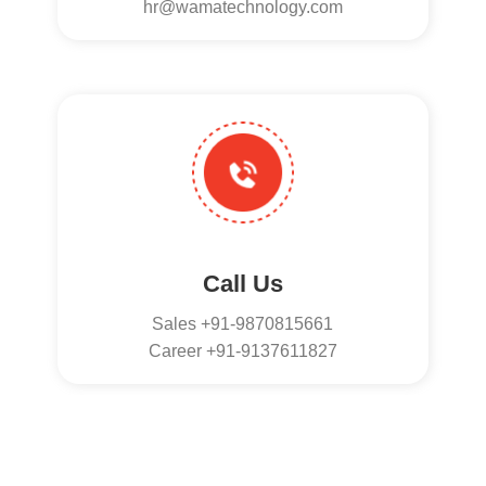
hr@wamatechnology.com
Call Us
Sales +91-9870815661
Career +91-9137611827