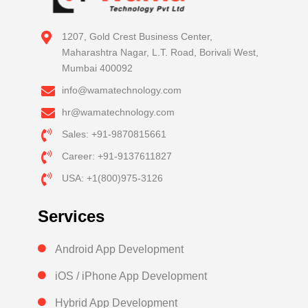
1207, Gold Crest Business Center,
Maharashtra Nagar, L.T. Road, Borivali West,
Mumbai 400092
info@wamatechnology.com
hr@wamatechnology.com
Sales: +91-9870815661
Career: +91-9137611827
USA: +1(800)975-3126
Services
Android App Development
iOS / iPhone App Development
Hybrid App Development