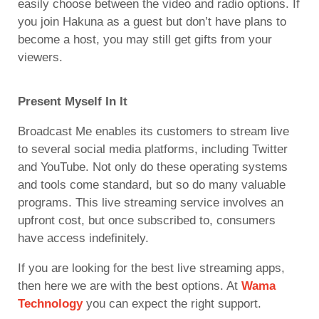
easily choose between the video and radio options. If
you join Hakuna as a guest but don’t have plans to
become a host, you may still get gifts from your
viewers.
Present Myself In It
Broadcast Me enables its customers to stream live
to several social media platforms, including Twitter
and YouTube. Not only do these operating systems
and tools come standard, but so do many valuable
programs. This live streaming service involves an
upfront cost, but once subscribed to, consumers
have access indefinitely.
If you are looking for the best live streaming apps,
then here we are with the best options. At
Wama
Technology
you can expect the right support.