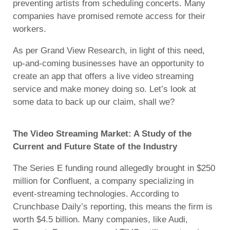
preventing artists from scheduling concerts. Many
companies have promised remote access for their
workers.
As per Grand View Research, in light of this need,
up-and-coming businesses have an opportunity to
create an app that offers a live video streaming
service and make money doing so. Let’s look at
some data to back up our claim, shall we?
The Video Streaming Market: A Study of the
Current and Future State of the Industry
The Series E funding round allegedly brought in $250
million for Confluent, a company specializing in
event-streaming technologies. According to
Crunchbase Daily’s reporting, this means the firm is
worth $4.5 billion. Many companies, like Audi,