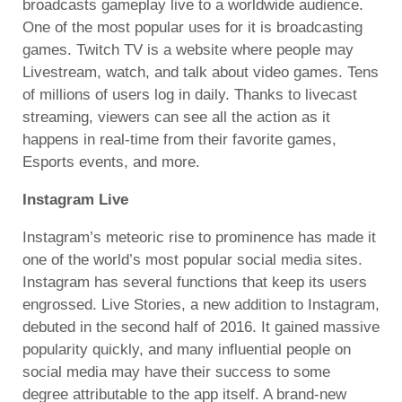
broadcasts gameplay live to a worldwide audience.
One of the most popular uses for it is broadcasting
games. Twitch TV is a website where people may
Livestream, watch, and talk about video games. Tens
of millions of users log in daily. Thanks to livecast
streaming, viewers can see all the action as it
happens in real-time from their favorite games,
Esports events, and more.
Instagram Live
Instagram’s meteoric rise to prominence has made it
one of the world’s most popular social media sites.
Instagram has several functions that keep its users
engrossed. Live Stories, a new addition to Instagram,
debuted in the second half of 2016. It gained massive
popularity quickly, and many influential people on
social media may have their success to some
degree attributable to the app itself. A brand-new