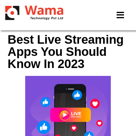
Best Live Streaming
Apps You Should
Know In 2023