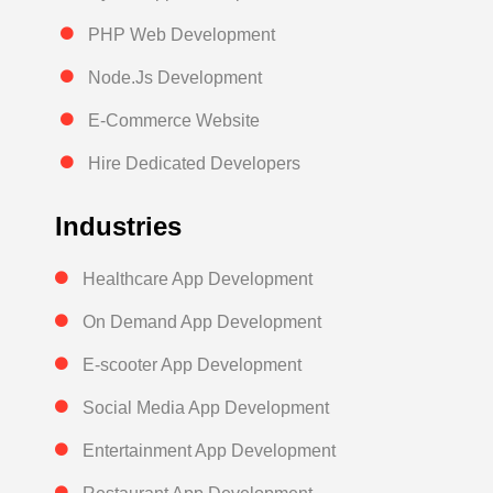
PHP Web Development
Node.Js Development
E-Commerce Website
Hire Dedicated Developers
Industries
Healthcare App Development
On Demand App Development
E-scooter App Development
Social Media App Development
Entertainment App Development