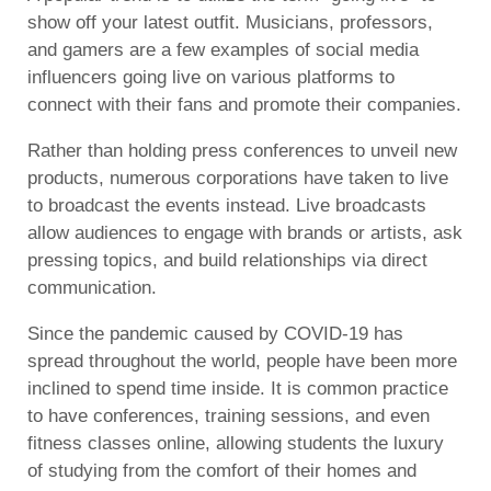
show off your latest outfit. Musicians, professors,
and gamers are a few examples of social media
influencers going live on various platforms to
connect with their fans and promote their companies.
Rather than holding press conferences to unveil new
products, numerous corporations have taken to live
to broadcast the events instead. Live broadcasts
allow audiences to engage with brands or artists, ask
pressing topics, and build relationships via direct
communication.
Since the pandemic caused by COVID-19 has
spread throughout the world, people have been more
inclined to spend time inside. It is common practice
to have conferences, training sessions, and even
fitness classes online, allowing students the luxury
of studying from the comfort of their homes and