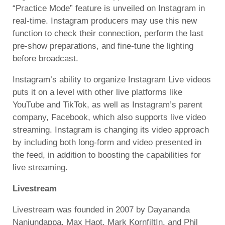
“Practice Mode” feature is unveiled on Instagram in
real-time. Instagram producers may use this new
function to check their connection, perform the last
pre-show preparations, and fine-tune the lighting
before broadcast.
Instagram’s ability to organize Instagram Live videos
puts it on a level with other live platforms like
YouTube and TikTok, as well as Instagram’s parent
company, Facebook, which also supports live video
streaming. Instagram is changing its video approach
by including both long-form and video presented in
the feed, in addition to boosting the capabilities for
live streaming.
Livestream
Livestream was founded in 2007 by Dayananda
Nanjundappa, Max Haot, Mark KornfiltIn, and Phil