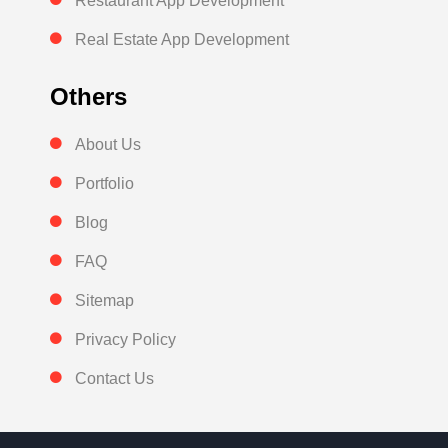
Restaurant App Development
Real Estate App Development
Others
About Us
Portfolio
Blog
FAQ
Sitemap
Privacy Policy
Contact Us