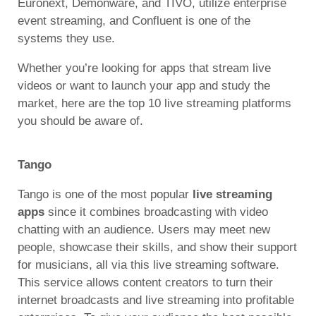
Euronext, Demonware, and TIVO, utilize enterprise
event streaming, and Confluent is one of the
systems they use.
Whether you’re looking for apps that stream live
videos or want to launch your app and study the
market, here are the top 10 live streaming platforms
you should be aware of.
Tango
Tango is one of the most popular
live streaming
apps
since it combines broadcasting with video
chatting with an audience. Users may meet new
people, showcase their skills, and show their support
for musicians, all via this live streaming software.
This service allows content creators to turn their
internet broadcasts and live streaming into profitable