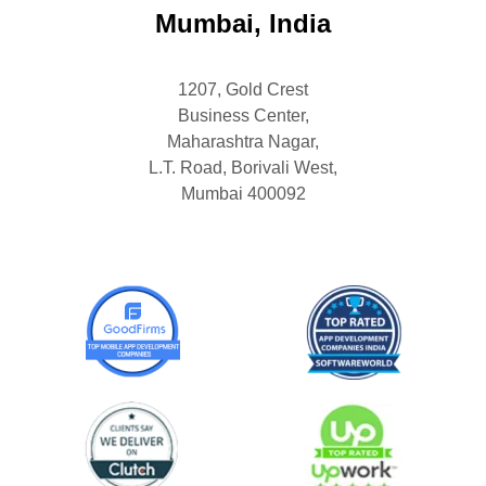
Mumbai, India
1207, Gold Crest
Business Center,
Maharashtra Nagar,
L.T. Road, Borivali West,
Mumbai 400092