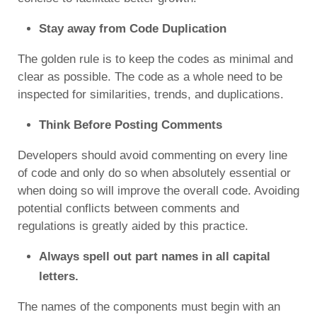
Stay away from Code Duplication
The golden rule is to keep the codes as minimal and
clear as possible. The code as a whole need to be
inspected for similarities, trends, and duplications.
Think Before Posting Comments
Developers should avoid commenting on every line
of code and only do so when absolutely essential or
when doing so will improve the overall code. Avoiding
potential conflicts between comments and
regulations is greatly aided by this practice.
Always spell out part names in all capital
letters.
The names of the components must begin with an