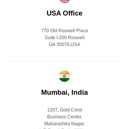
USA Office
770 Old Roswell Place
Suite I-200 Roswell
GA 30076,USA
Mumbai, India
1207, Gold Crest
Business Center,
Maharashtra Nagar,