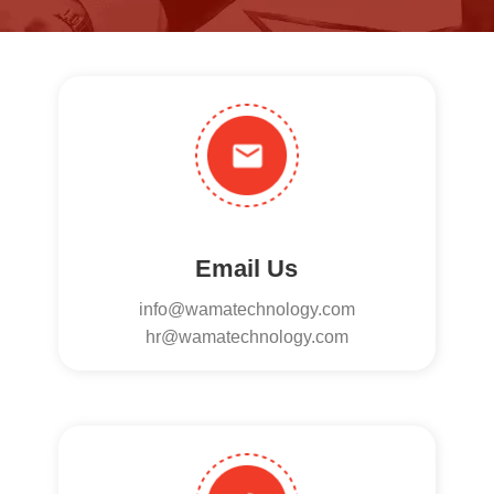
Email Us
info@wamatechnology.com
hr@wamatechnology.com