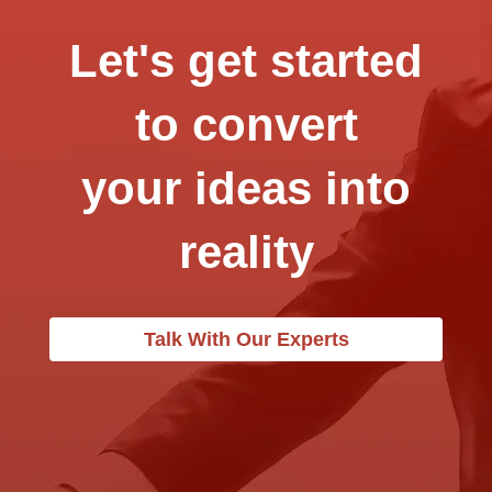
Let's get started
to convert
your ideas into
reality
Talk With Our Experts