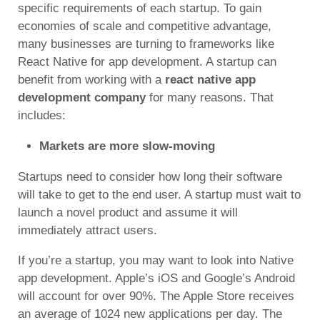
specific requirements of each startup. To gain
economies of scale and competitive advantage,
many businesses are turning to frameworks like
React Native for app development. A startup can
benefit from working with a
react native app
development company
for many reasons. That
includes:
Markets are more slow-moving
Startups need to consider how long their software
will take to get to the end user. A startup must wait to
launch a novel product and assume it will
immediately attract users.
If you’re a startup, you may want to look into Native
app development. Apple’s iOS and Google’s Android
will account for over 90%. The Apple Store receives
an average of 1024 new applications per day. The