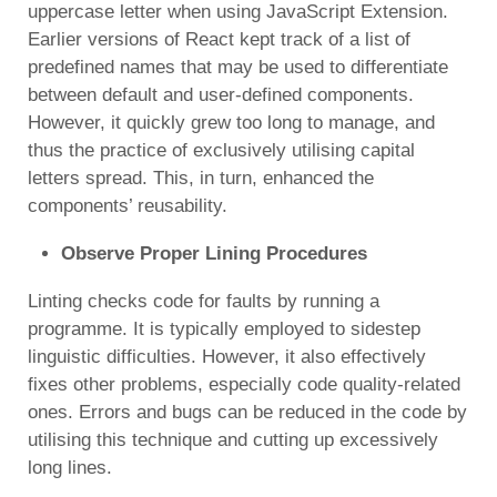
uppercase letter when using JavaScript Extension.
Earlier versions of React kept track of a list of
predefined names that may be used to differentiate
between default and user-defined components.
However, it quickly grew too long to manage, and
thus the practice of exclusively utilising capital
letters spread. This, in turn, enhanced the
components’ reusability.
Observe Proper Lining Procedures
Linting checks code for faults by running a
programme. It is typically employed to sidestep
linguistic difficulties. However, it also effectively
fixes other problems, especially code quality-related
ones. Errors and bugs can be reduced in the code by
utilising this technique and cutting up excessively
long lines.