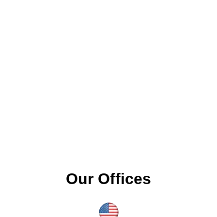
Our Offices