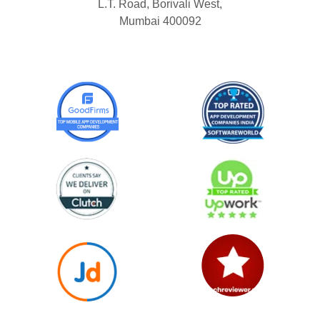
L.T. Road, Borivali West,
Mumbai 400092