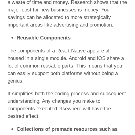
a waste of time and money. Research shows that the
major cost for new businesses is money. Your
savings can be allocated to more strategically
important areas like advertising and promotion.
Reusable Components
The components of a React Native app are all
housed in a single module. Android and iOS share a
lot of common reusable parts. This means that you
can easily support both platforms without being a
genius.
It simplifies both the coding process and subsequent
understanding. Any changes you make to
components executed elsewhere will have the
desired effect.
Collections of premade resources such as