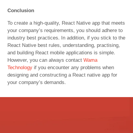
Conclusion
To create a high-quality, React Native app that meets
your company’s requirements, you should adhere to
industry best practices. In addition, if you stick to the
React Native best rules, understanding, practising,
and building React mobile applications is simple.
However, you can always contact
Wama
Technology
if you encounter any problems when
designing and constructing a React native app for
your company’s demands.