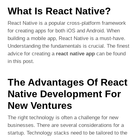
What Is React Native?
React Native is a popular cross-platform framework
for creating apps for both iOS and Android. When
building a mobile app, React Native is a must-have.
Understanding the fundamentals is crucial. The finest
advice for
creating a
react native app
can be found
in this post.
The Advantages Of React
Native Development For
New Ventures
The right technology is often a challenge for new
businesses. There are several considerations for a
startup. Technology stacks need to be tailored to the