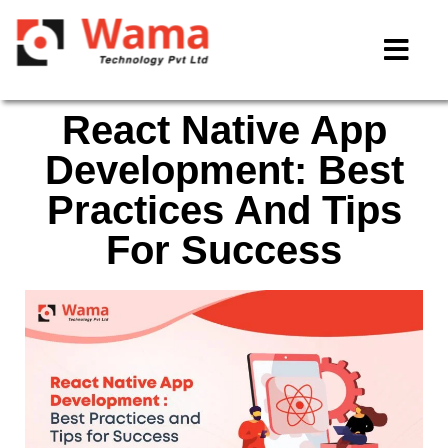
React Native App
Development: Best
Practices And Tips
For Success