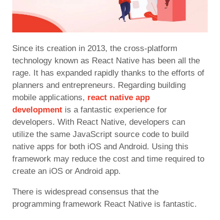
Since its creation in 2013, the cross-platform
technology known as React Native has been all the
rage. It has expanded rapidly thanks to the efforts of
planners and entrepreneurs. Regarding building
mobile applications,
react native app
development
is a
fantastic experience for
developers. With React Native, developers can
utilize the same JavaScript source code to build
native apps for both iOS and Android. Using this
framework may reduce the cost and time required to
create an iOS or Android app.
There is widespread consensus that the
programming framework React Native is fantastic.