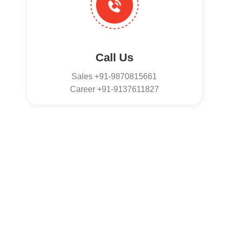
Call Us
Sales +91-9870815661
Career +91-9137611827