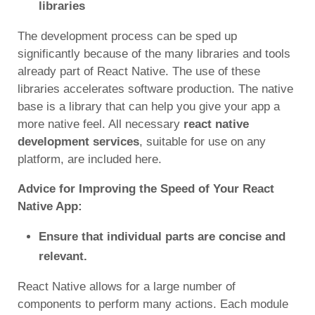
libraries
The development process can be sped up
significantly because of the many libraries and tools
already part of React Native. The use of these
libraries accelerates software production. The native
base is a library that can help you give your app a
more native feel. All necessary
react native
development services
, suitable for use on any
platform, are included here.
Advice for Improving the Speed of Your React
Native App:
Ensure that individual parts are concise and
relevant.
React Native allows for a large number of
components to perform many actions. Each module