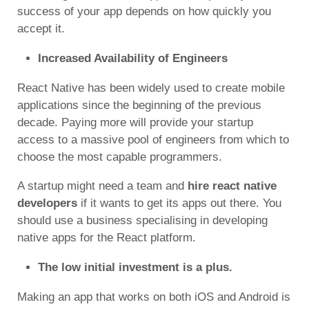
success of your app depends on how quickly you
accept it.
Increased Availability of Engineers
React Native has been widely used to create mobile
applications since the beginning of the previous
decade. Paying more will provide your startup
access to a massive pool of engineers from which to
choose the most capable programmers.
A startup might need a team and
hire react native
developers
if it wants to get its apps out there. You
should use a business specialising in developing
native apps for the React platform.
The low initial investment is a plus.
Making an app that works on both iOS and Android is