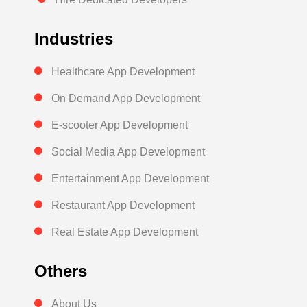
Industries
Healthcare App Development
On Demand App Development
E-scooter App Development
Social Media App Development
Entertainment App Development
Restaurant App Development
Real Estate App Development
Others
About Us