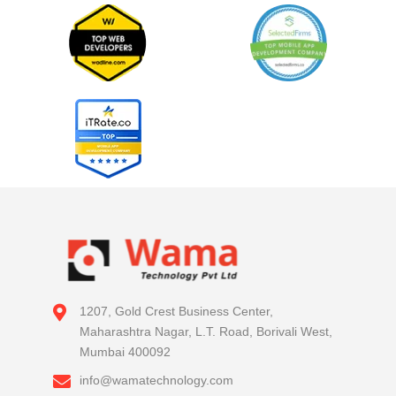
1207, Gold Crest Business Center,
Maharashtra Nagar, L.T. Road, Borivali West,
Mumbai 400092
info@wamatechnology.com