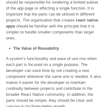
should be responsible for rendering a limited subset
of the app page or affecting a single function. It is
important that the parts can be utilised in different
projects. The organisation
that creates
react native
apps
should be familiar with the principle that it is
simpler to handle smaller components than larger
ones.
The Value of Reusability
A system’s functionality and ease of use rise when
each part is focused on a single purpose. The
developer can save time by not creating a new
component whenever the same one is needed. It also
makes it easier for the developer to maintain
continuity between projects and contribute to the
broader React Native community. In addition, the
parts should be simple; they should be clear and
concise to facilitate better growth.