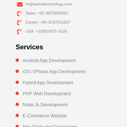
hr@wamatechnology.com
Sales: +91-9870815661
Career: +91-9137611827
USA: +1(800)975-3126
Services
Android App Development
iOS / iPhone App Development
Hybrid App Development
PHP Web Development
Node.Js Development
E-Commerce Website
Hire Dedicated Developers