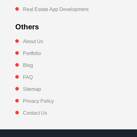
Real Estate App Development
Others
About Us
Portfolio
Blog
FAQ
Sitemap
Privacy Policy
Contact Us