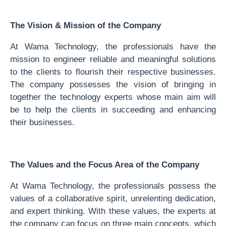
The Vision & Mission of the Company
At Wama Technology, the professionals have the
mission to engineer reliable and meaningful solutions
to the clients to flourish their respective businesses.
The company possesses the vision of bringing in
together the technology experts whose main aim will
be to help the clients in succeeding and enhancing
their businesses.
The Values and the Focus Area of the Company
At Wama Technology, the professionals possess the
values of a collaborative spirit, unrelenting dedication,
and expert thinking. With these values, the experts at
the company can focus on three main concepts, which