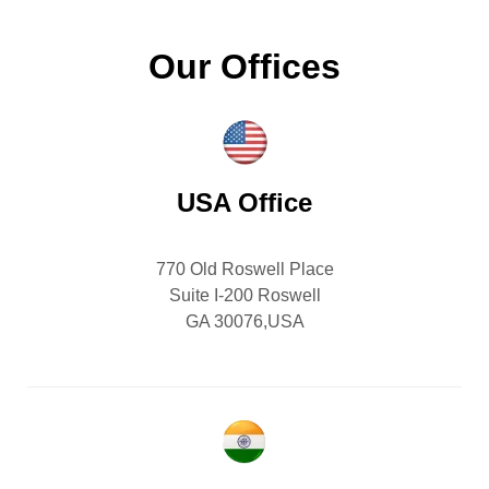
Our Offices
USA Office
770 Old Roswell Place
Suite I-200 Roswell
GA 30076,USA