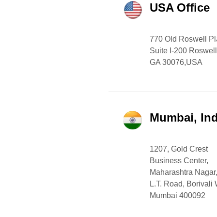
USA Office
770 Old Roswell P
Suite I-200 Roswell
GA 30076,USA
Mumbai, Ind
1207, Gold Crest
Business Center,
Maharashtra Nagar
L.T. Road, Borivali
Mumbai 400092