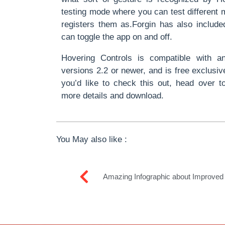
testing mode where you can test different 
registers them as.Forgin has also includ
can toggle the app on and off.
Hovering Controls is compatible with a
versions 2.2 or newer, and is free exclusiv
you’d like to check this out, head over to
more details and download.
You May also like :
Amazing Infographic about Improve