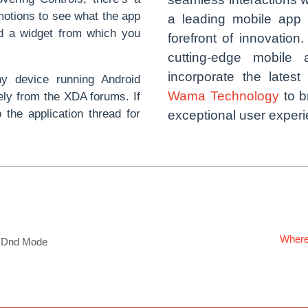
motions to see what the app
a leading mobile app
ed a widget from which you
forefront of innovation
cutting-edge mobile 
incorporate the latest
ny device running Android
Wama Technology
to b
ely from the XDA forums. If
 the application thread for
exceptional user exper
Where
d Dnd Mode