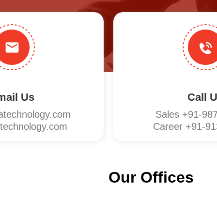
mail Us
Call 
technology.com
Sales +91-98
echnology.com
Career +91-9
Our Offices