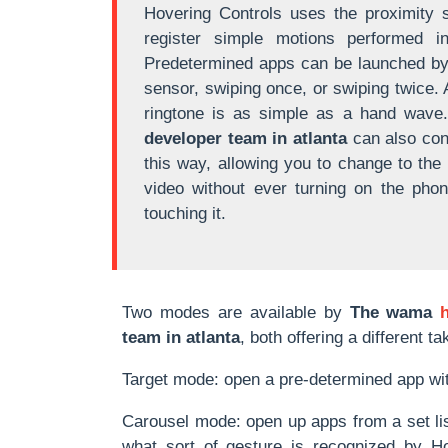
Hovering Controls uses the proximity 
register simple motions performed i
Predetermined apps can be launched by 
sensor, swiping once, or swiping twice. 
ringtone is as simple as a hand wave
developer team in atlanta
can also con
this way, allowing you to change to the
video without ever turning on the pho
touching it.
Two modes are available by
The wama
team in atlanta
, both offering a different 
Target mode: open a pre-determined app wit
Carousel mode: open up apps from a set list
what sort of gesture is recognized by Ho