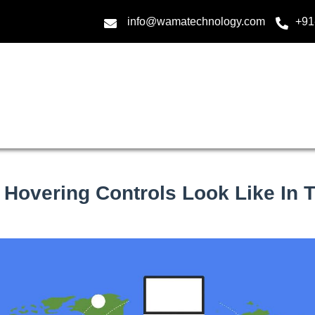
info@wamatechnology.com
+91
 Hovering Controls Look Like In T