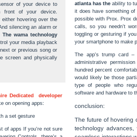
atlanta has the
ability to t
sensor of your device to
it does have something of 
n front of your device.
possible with Prox. Prox d
either hovering over the
calls, so you needn’t wor
And silencing an alarm or
toggling or gesturing if you
.
The wama technology
your smartphone to make p
trol your media playback
 next or previous song or
The app’s trump card – t
ne screen and physically
administrative permissio
hundred percent comfortabl
would likely be those part
type of people who regul
software and hardware to th
hire Dedicated developer
take on opening apps:
conclusion:
h a set gesture
The future of hovering c
technology advances, 
 of apps If you’re not sure
vering Controls, there’s a
seamless interactions w