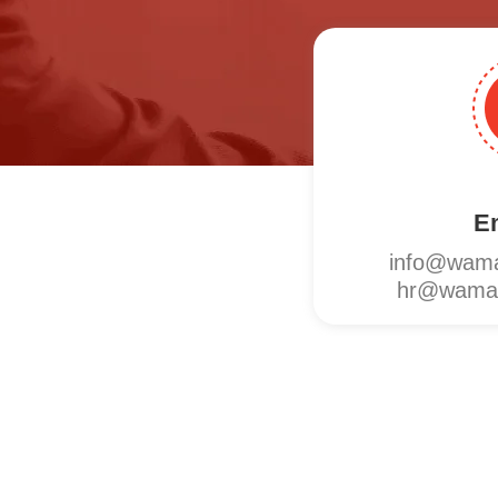
E
info@wama
hr@wamat