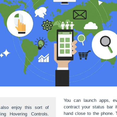
You can launch apps, e
contract your status bar 
lso enjoy this sort of
hand close to the phone.
sing Hovering Controls.