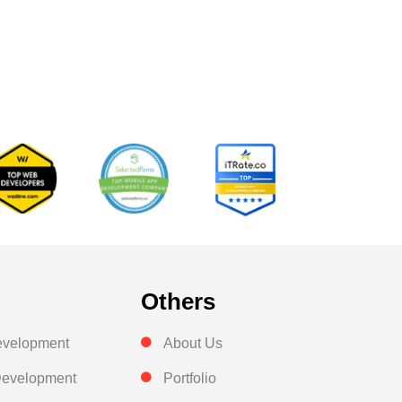
Others
evelopment
About Us
evelopment
Portfolio