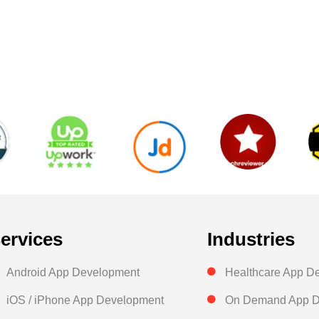
ervices
Industries
Android App Development
Healthcare App D
iOS / iPhone App Development
On Demand App D