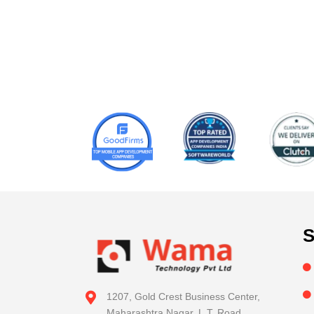
S
1207, Gold Crest Business Center,
Maharashtra Nagar, L.T. Road,