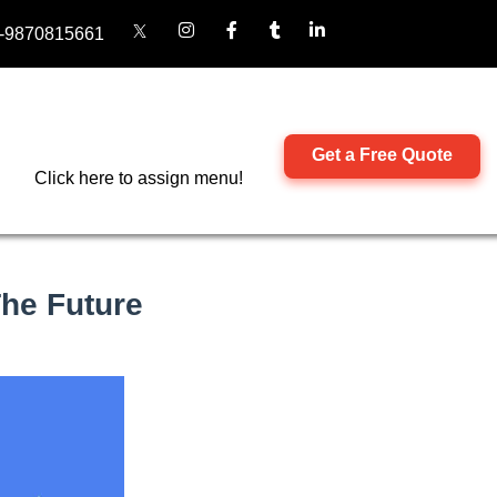
-9870815661
Get a Free Quote
Click here to assign menu!
he Future​