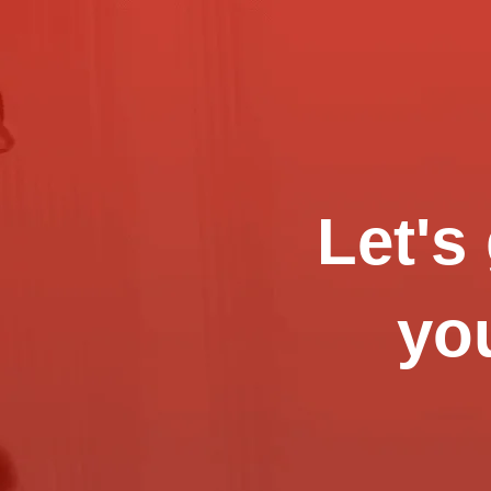
Let's
you