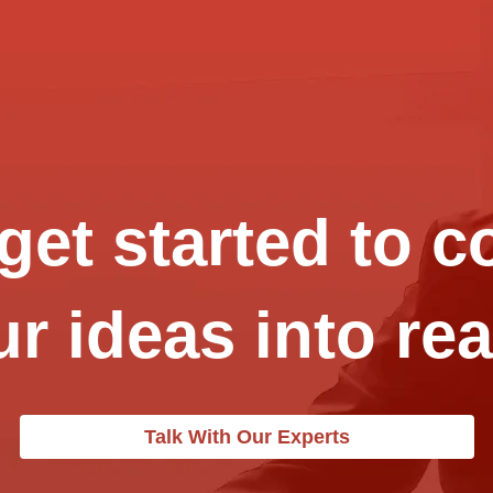
 get started to c
r ideas into rea
Talk With Our Experts