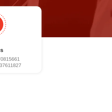
Us
70815661
137611827