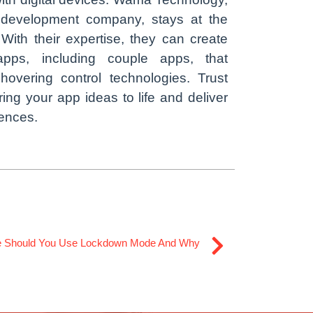
 development company, stays at the
. With their expertise, they can create
apps, including couple apps, that
 hovering control technologies. Trust
ring your app ideas to life and deliver
iences.
 Should You Use Lockdown Mode And Why