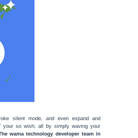
voke silent mode, and even expand and
if your so wish; all by simply waving your
The wama technology developer team in