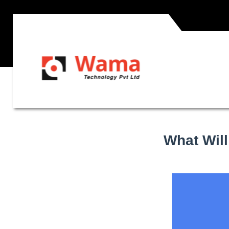
What Will