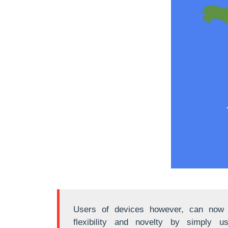
Users of devices however, can now a
flexibility and novelty by simply u