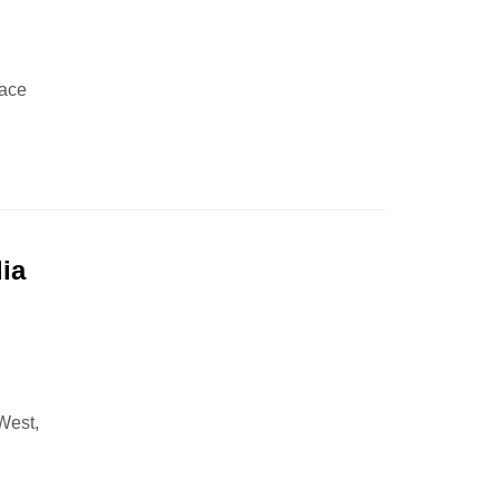
lace
ia
,
 West,