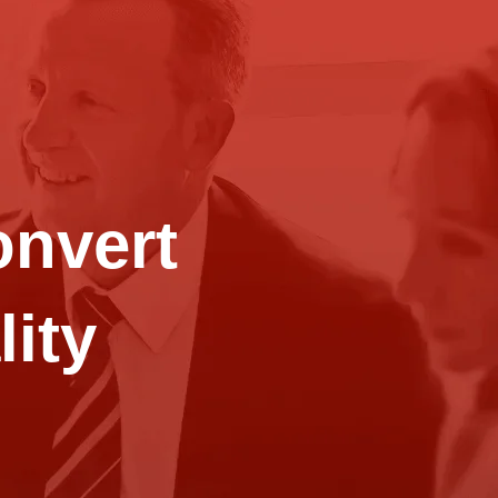
onvert
lity