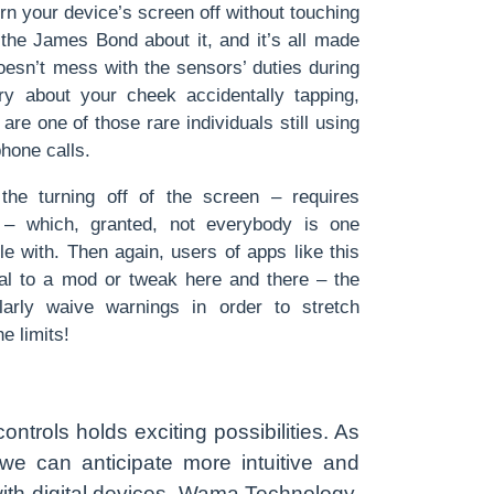
urn your device’s screen off without touching
the James Bond about it, and it’s all made
oesn’t mess with the sensors’ duties during
ry about your cheek accidentally tapping,
 are one of those rare individuals still using
hone calls.
he turning off of the screen – requires
n – which, granted, not everybody is one
e with. Then again, users of apps like this
ial to a mod or tweak here and there – the
arly waive warnings in order to stretch
e limits!
ontrols holds exciting possibilities. As
we can anticipate more intuitive and
ith digital devices. Wama Technology,