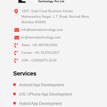
1207, Gold Crest Business Center,
Maharashtra Nagar, L.T. Road, Borivali West,
Mumbai 400092
info@wamatechnology.com
hr@wamatechnology.com
Sales: +91-9870815661
Career: +91-9137611827
USA: +1(800)975-3126
Services
Android App Development
iOS / iPhone App Development
Hybrid App Development