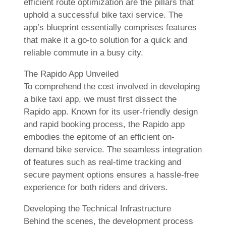
efficient route optimization are the pillars that
uphold a successful bike taxi service. The
app’s blueprint essentially comprises features
that make it a go-to solution for a quick and
reliable commute in a busy city.
The Rapido App Unveiled
To comprehend the cost involved in developing
a bike taxi app, we must first dissect the
Rapido app. Known for its user-friendly design
and rapid booking process, the Rapido app
embodies the epitome of an efficient on-
demand bike service. The seamless integration
of features such as real-time tracking and
secure payment options ensures a hassle-free
experience for both riders and drivers.
Developing the Technical Infrastructure
Behind the scenes, the development process