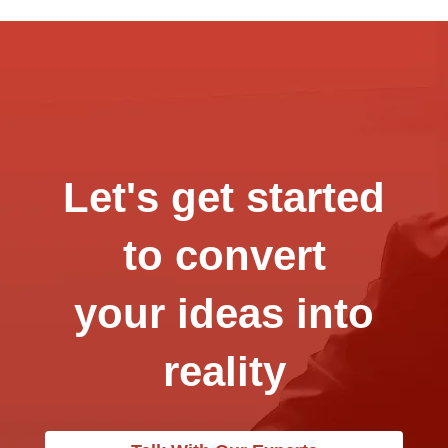
Let's get started
to convert
your ideas into
reality