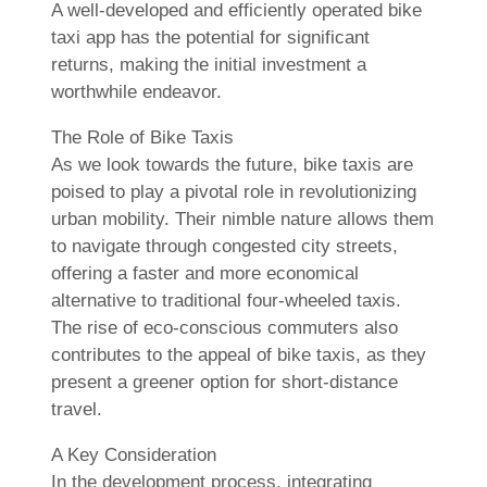
A well-developed and efficiently operated bike
taxi app has the potential for significant
returns, making the initial investment a
worthwhile endeavor.
The Role of Bike Taxis
As we look towards the future, bike taxis are
poised to play a pivotal role in revolutionizing
urban mobility. Their nimble nature allows them
to navigate through congested city streets,
offering a faster and more economical
alternative to traditional four-wheeled taxis.
The rise of eco-conscious commuters also
contributes to the appeal of bike taxis, as they
present a greener option for short-distance
travel.
A Key Consideration
In the development process, integrating