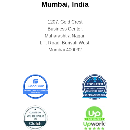
Mumbai, India
1207, Gold Crest
Business Center,
Maharashtra Nagar,
L.T. Road, Borivali West,
Mumbai 400092