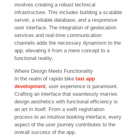
involves creating a robust technical
infrastructure. This includes building a scalable
server, a reliable database, and a responsive
user interface. The integration of geolocation
services and real-time communication
channels adds the necessary dynamism to the
app, elevating it from a mere concept to a
functional reality.
Where Design Meets Functionality
In the realm of rapido bike
taxi app
development
, user experience is paramount.
Crafting an interface that seamlessly marries
design aesthetics with functional efficiency is
an art in itself. From a swift registration
process to an intuitive booking interface, every
aspect of the user journey contributes to the
overall success of the app.