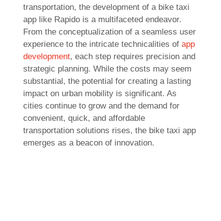
transportation, the development of a bike taxi
app like Rapido is a multifaceted endeavor.
From the conceptualization of a seamless user
experience to the intricate technicalities of
app
development
, each step requires precision and
strategic planning. While the costs may seem
substantial, the potential for creating a lasting
impact on urban mobility is significant. As
cities continue to grow and the demand for
convenient, quick, and affordable
transportation solutions rises, the bike taxi app
emerges as a beacon of innovation.