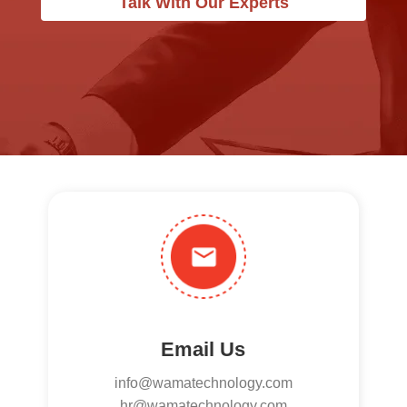
Talk With Our Experts
Email Us
info@wamatechnology.com
hr@wamatechnology.com