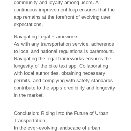
community and loyalty among users. A
continuous improvement loop ensures that the
app remains at the forefront of evolving user
expectations.
Navigating Legal Frameworks
As with any transportation service, adherence
to local and national regulations is paramount.
Navigating the legal frameworks ensures the
longevity of the bike taxi app. Collaborating
with local authorities, obtaining necessary
permits, and complying with safety standards
contribute to the app’s credibility and longevity
in the market.
Conclusion: Riding Into the Future of Urban
Transportation
In the ever-evolving landscape of urban