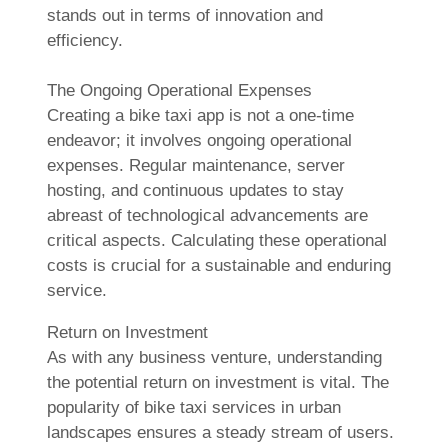
stands out in terms of innovation and
efficiency.
The Ongoing Operational Expenses
Creating a bike taxi app is not a one-time
endeavor; it involves ongoing operational
expenses. Regular maintenance, server
hosting, and continuous updates to stay
abreast of technological advancements are
critical aspects. Calculating these operational
costs is crucial for a sustainable and enduring
service.
Return on Investment
As with any business venture, understanding
the potential return on investment is vital. The
popularity of bike taxi services in urban
landscapes ensures a steady stream of users.