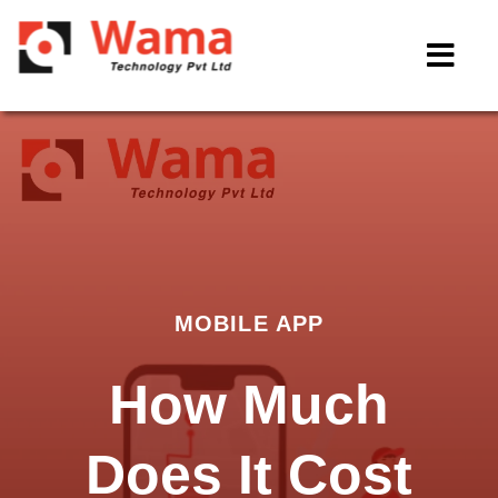
MOBILE APP
How Much
Does It Cost