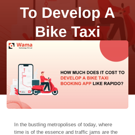
To Develop A
Bike Taxi
Booking App
Like Rapido?
July 23, 2023
0 Comments
In the bustling metropolises of today, where
time is of the essence and traffic jams are the