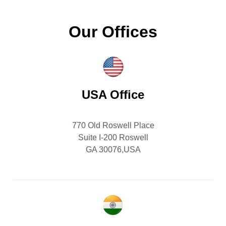
Our Offices
USA Office
770 Old Roswell Place
Suite I-200 Roswell
GA 30076,USA