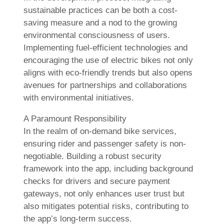
sustainable practices can be both a cost-
saving measure and a nod to the growing
environmental consciousness of users.
Implementing fuel-efficient technologies and
encouraging the use of electric bikes not only
aligns with eco-friendly trends but also opens
avenues for partnerships and collaborations
with environmental initiatives.
A Paramount Responsibility
In the realm of on-demand bike services,
ensuring rider and passenger safety is non-
negotiable. Building a robust security
framework into the app, including background
checks for drivers and secure payment
gateways, not only enhances user trust but
also mitigates potential risks, contributing to
the app’s long-term success.