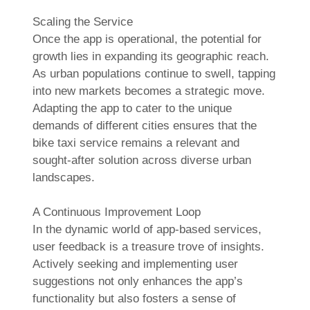
Scaling the Service
Once the app is operational, the potential for
growth lies in expanding its geographic reach.
As urban populations continue to swell, tapping
into new markets becomes a strategic move.
Adapting the app to cater to the unique
demands of different cities ensures that the
bike taxi service remains a relevant and
sought-after solution across diverse urban
landscapes.
A Continuous Improvement Loop
In the dynamic world of app-based services,
user feedback is a treasure trove of insights.
Actively seeking and implementing user
suggestions not only enhances the app’s
functionality but also fosters a sense of