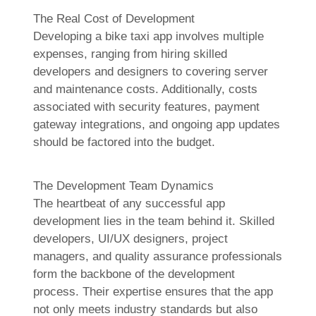
The Real Cost of Development
Developing a bike taxi app involves multiple
expenses, ranging from hiring skilled
developers and designers to covering server
and maintenance costs. Additionally, costs
associated with security features, payment
gateway integrations, and ongoing app updates
should be factored into the budget.
The Development Team Dynamics
The heartbeat of any successful app
development lies in the team behind it. Skilled
developers, UI/UX designers, project
managers, and quality assurance professionals
form the backbone of the development
process. Their expertise ensures that the app
not only meets industry standards but also