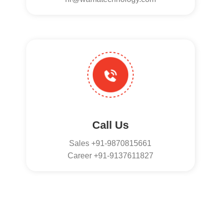
Call Us
Sales +91-9870815661
Career +91-9137611827