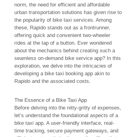
norm, the need for efficient and affordable
urban transportation solutions has given rise to
the popularity of bike taxi services. Among
these, Rapido stands out as a frontrunner,
offering quick and convenient two-wheeler
rides at the tap of a button. Ever wondered
about the mechanics behind creating such a
seamless on-demand bike service app? In this
exploration, we delve into the intricacies of
developing a bike taxi booking app akin to
Rapido and the associated costs.
The Essence of a Bike Taxi App
Before delving into the nitty-gritty of expenses,
let’s understand the foundational aspects of a
bike taxi app. A user-friendly interface, real-
time tracking, secure payment gateways, and