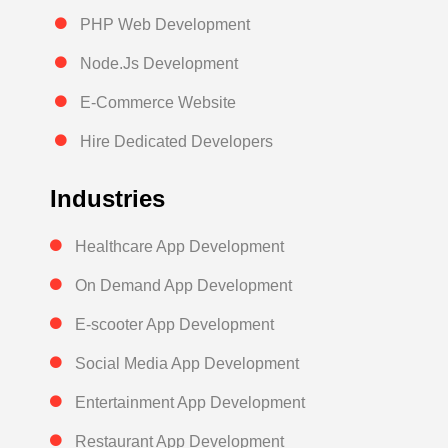
PHP Web Development
Node.Js Development
E-Commerce Website
Hire Dedicated Developers
Industries
Healthcare App Development
On Demand App Development
E-scooter App Development
Social Media App Development
Entertainment App Development
Restaurant App Development