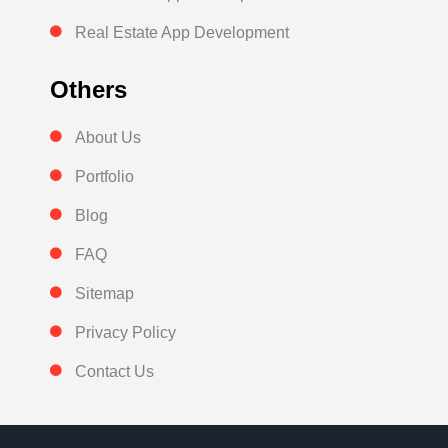
Real Estate App Development
Others
About Us
Portfolio
Blog
FAQ
Sitemap
Privacy Policy
Contact Us