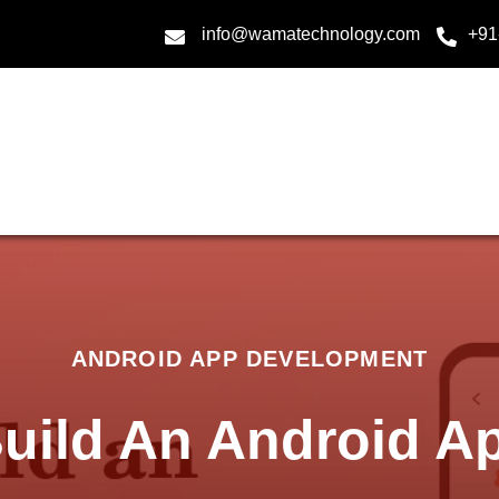
info@wamatechnology.com
+91
ANDROID APP DEVELOPMENT
uild An Android Ap