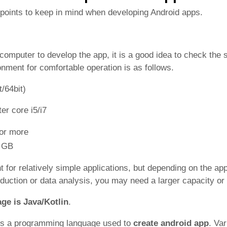
points to keep in mind when developing Android apps.
computer to develop the app, it is a good idea to check the s
onment for comfortable operation is as follows.
/64bit)
er core i5/i7
 or more
0 GB
 for relatively simple applications, but depending on the app
duction or data analysis, you may need a larger capacity or
ge is Java/Kotlin
.
is a programming language used to
create android app
. Va