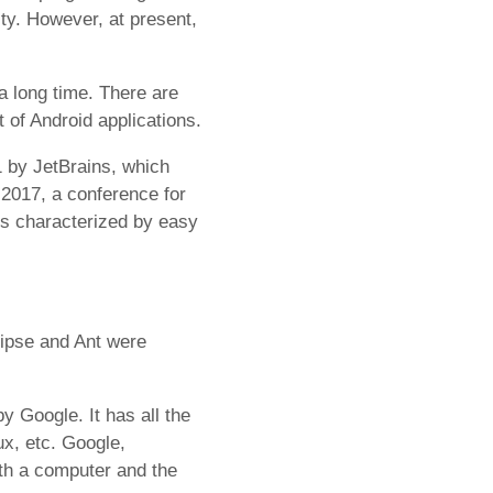
y. However, at present,
a long time. There are
 of Android applications.
1 by JetBrains, which
 2017, a conference for
 is characterized by easy
lipse and Ant were
y Google. It has all the
x, etc. Google,
ith a computer and the