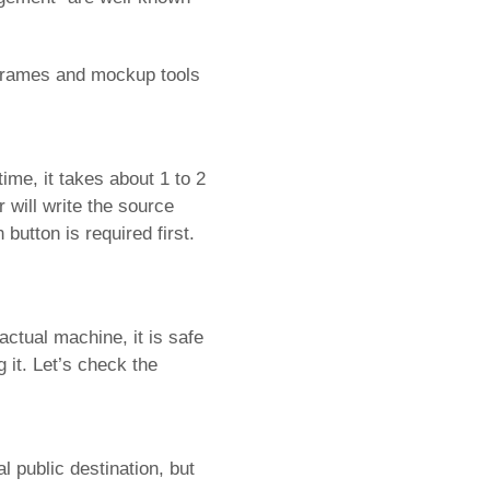
reframes and mockup tools
ime, it takes about 1 to 2
 will write the source
button is required first.
actual machine, it is safe
it. Let’s check the
l public destination, but