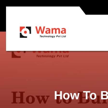
How To B