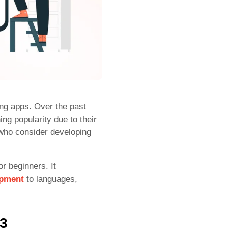
ing apps. Over the past
ng popularity due to their
who consider developing
r beginners. It
opment
to languages,
23