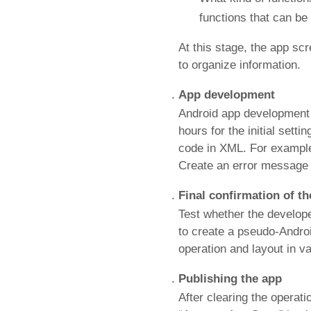
functions that can be
At this stage, the app sc
to organize information.
App development
Android app development c
hours for the initial sett
code in XML. For example, 
Create an error message 
Final confirmation of t
Test whether the develope
to create a pseudo-Andro
operation and layout in v
Publishing the app
After clearing the operati