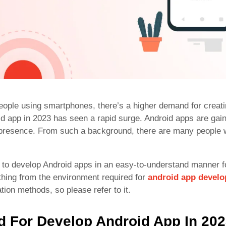
eople using smartphones, there’s a higher demand for creat
id app in 2023 has seen a rapid surge. Android apps are gaini
t presence. From such a background, there are many people 
w to develop Android apps in an easy-to-understand manner fo
ything from the environment required for
android app devel
ion methods, so please refer to it.
 For Develop Android App In 20