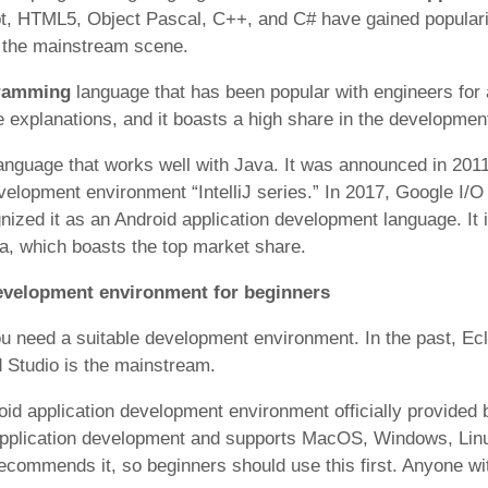
t, HTML5, Object Pascal, C++, and C# have gained popularit
e the mainstream scene.
gramming
language that has been popular with engineers for 
e explanations, and it boasts a high share in the development
anguage that works well with Java. It was announced in 201
velopment environment “IntelliJ series.” In 2017, Google I/O
ognized it as an Android application development language. It
a, which boasts the top market share.
development environment for beginners
ou need a suitable development environment. In the past, Ec
Studio is the mainstream.
oid application development environment officially provided b
application development and supports MacOS, Windows, Linu
recommends it, so beginners should use this first. Anyone w