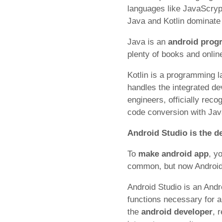
languages like JavaScryp
Java and Kotlin dominat
Java is an
android pro
plenty of books and onlin
Kotlin is a programming l
handles the integrated de
engineers, officially rec
code conversion with Jav
Android Studio is the 
To
make android app
, y
common, but now Android 
Android Studio is an Andr
functions necessary for 
the
android developer
, 