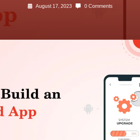
August 17, 2023
0 Comments