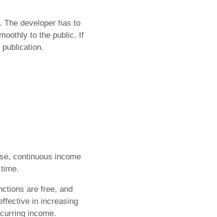
. The developer has to
moothly to the public. If
publication.
ase, continuous income
 time.
nctions are free, and
effective in increasing
ecurring income.