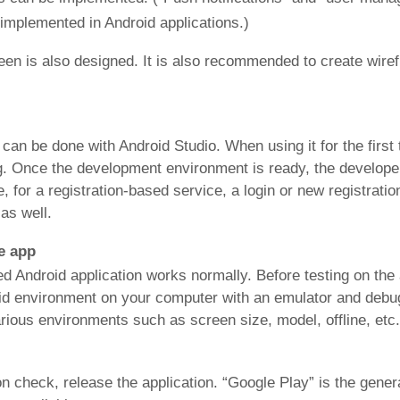
 implemented in Android applications.)
reen is also designed. It is also recommended to create wi
an be done with Android Studio. When using it for the first t
ing. Once the development environment is ready, the developer
for a registration-based service, a login or new registration 
as well.
he app
d Android application works normally. Before testing on the 
id environment on your computer with an emulator and debug 
arious environments such as screen size, model, offline, etc.
on check, release the application. “Google Play” is the genera