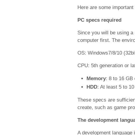
Here are some important 
PC specs required
Since you will be using a 
computer first. The envir
OS: Windows7/8/10 (32bit
CPU: 5th generation or lat
Memory
: 8 to 16 GB
HDD
: At least 5 to 1
These specs are sufficient
create, such as game pro
The development langua
A development language 