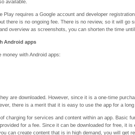
o available.
e Play requires a Google account and developer registration
t there is no ongoing fee. There is no review, so it will go s
nd overview as screenshots, you can shorten the time until 
h Android apps
e money with Android apps:
they are downloaded. However, since it is a one-time purch
r, there is a merit that it is easy to use the app for a long
 of charging for services and content within an app. Basic fu
provided for a fee. Since it can be downloaded for free, it is 
you can create content that is in high demand, you will get r