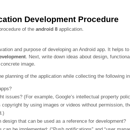
cation Development Procedure
procedure of the
android 8
application.
tivation and purpose of developing an Android app. It helps t
development
. Next, write down ideas about design, functional
a concrete image.
he planning of the application while collecting the following i
apps?
ht issues? (For example, Google’s intellectual property polic
y’s copyright by using images or videos without permission, t
.)
on design that can be used as a reference for development?
ns can be implemented: (“Push notifications” and “user man