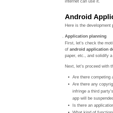
internet can use it.
Android Appli
Here is the development 
Application planning
First, let’s check the mo
of
android application 
paper, etc., and solidify 
Next, let’s proceed with t
Are there competing 
Are there any copyrig
infringe a third part
app will be suspended
Is there an applicati
What kind of functio