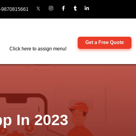
-9870815661
Get a Free Quote
Click here to assign menu!
p In 2023