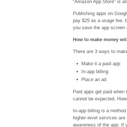
“Amazon App Store” is als
Publishing apps on Googl
pay $25 as a usage fee, bu
you save the app screen a
How to make money wit
There are 3 ways to mak
Make it a paid app
In-app billing
Place an ad
Paid apps get paid when 
cannot be expected. Howeve
In-app billing is a method
higher-level services are 
awareness of the app. If 