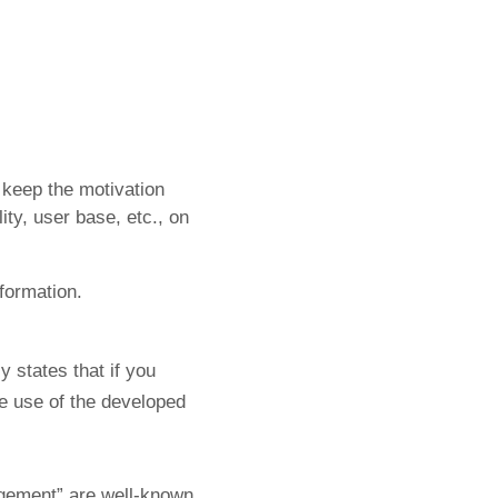
o keep the motivation
ity, user base, etc., on
nformation.
y states that if you
he use of the developed
agement” are well-known