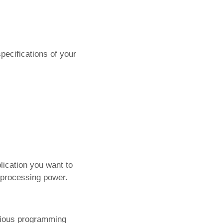
pecifications of your
lication you want to
 processing power.
rious programming