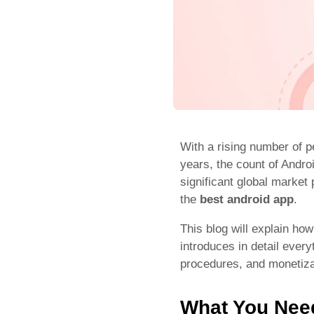
With a rising number of p
years, the count of Andro
significant global marke
the
best android app
.
This blog will explain ho
introduces in detail ever
procedures, and monetizat
What You Need