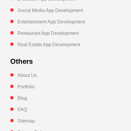
Social Media App Development
Entertainment App Development
Restaurant App Development
Real Estate App Development
Others
About Us
Portfolio
Blog
FAQ
Sitemap