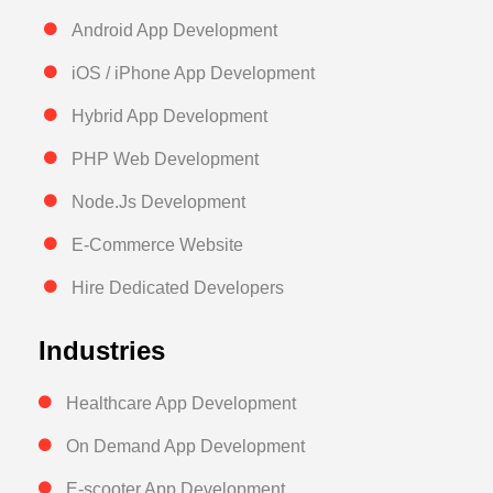
Android App Development
iOS / iPhone App Development
Hybrid App Development
PHP Web Development
Node.Js Development
E-Commerce Website
Hire Dedicated Developers
Industries
Healthcare App Development
On Demand App Development
E-scooter App Development