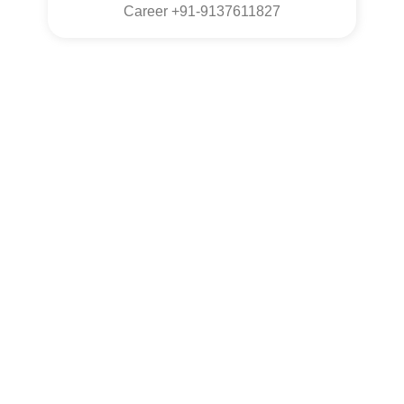
Career +91-9137611827