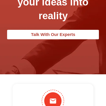
your ideas into
reality
Talk With Our Experts