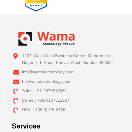
1207, Gold Crest Business Center, Maharashtra
Nagar, L.T. Road, Borivali West, Mumbai 400092
info@wamatechnology.com
hr@wamatechnology.com
Sales: +91-9870815661
Career: +91-9137611827
USA: +1(800)975-3126
Services