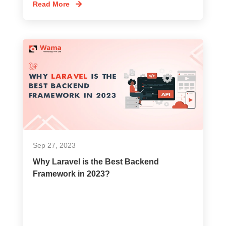
Read More
Sep 27, 2023
Why Laravel is the Best Backend
Framework in 2023?