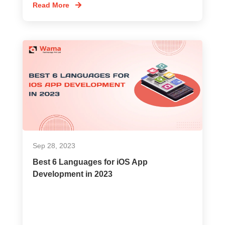
Read More
Sep 28, 2023
Best 6 Languages for iOS App
Development in 2023