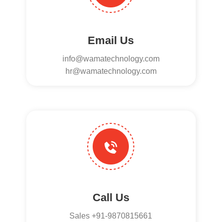
Email Us
info@wamatechnology.com
hr@wamatechnology.com
Call Us
Sales +91-9870815661