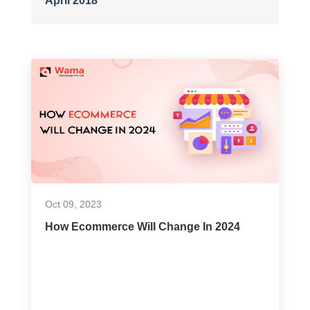
April 2018
Oct 09, 2023
How Ecommerce Will Change In 2024