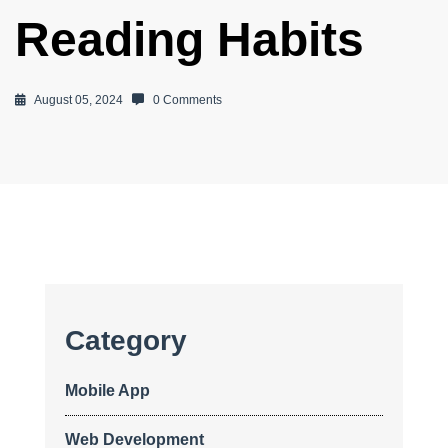
Reading Habits
August 05, 2024
0 Comments
Category
Mobile App
Web Development