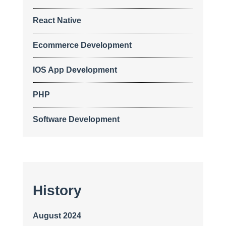
React Native
Ecommerce Development
IOS App Development
PHP
Software Development
History
August 2024