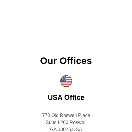
Our Offices
USA Office
770 Old Roswell Place
Suite I-200 Roswell
GA 30076,USA