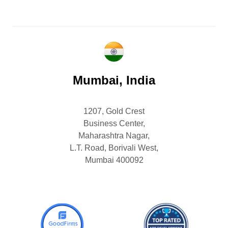
Mumbai, India
1207, Gold Crest
Business Center,
Maharashtra Nagar,
L.T. Road, Borivali West,
Mumbai 400092