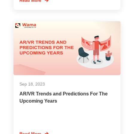
Read More
Sep 18, 2023
AR/VR Trends and Predictions For The
Upcoming Years
Read More