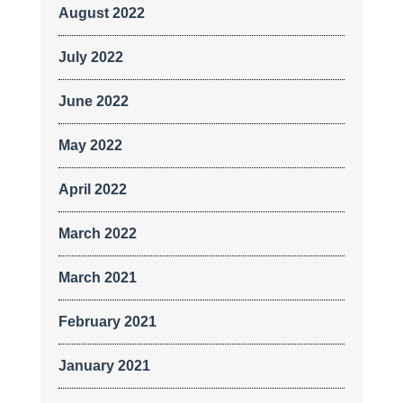
August 2022
July 2022
June 2022
May 2022
April 2022
March 2022
March 2021
February 2021
January 2021