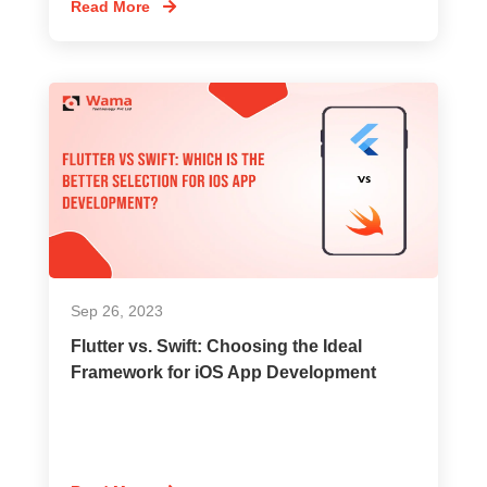
Read More
Sep 26, 2023
Flutter vs. Swift: Choosing the Ideal
Framework for iOS App Development