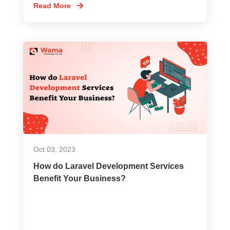
Read More
Oct 03, 2023
How do Laravel Development Services
Benefit Your Business?