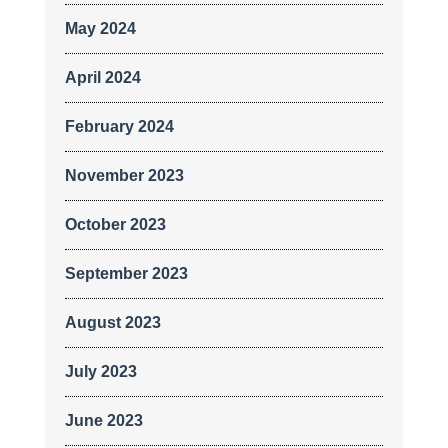
May 2024
April 2024
February 2024
November 2023
October 2023
September 2023
August 2023
July 2023
June 2023