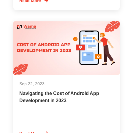
Read More
Sep 22, 2023
Navigating the Cost of Android App
Development in 2023