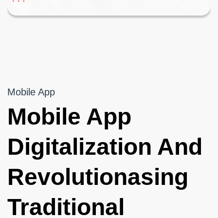
Mobile App
Mobile App
Digitalization And
Revolutionasing
Traditional