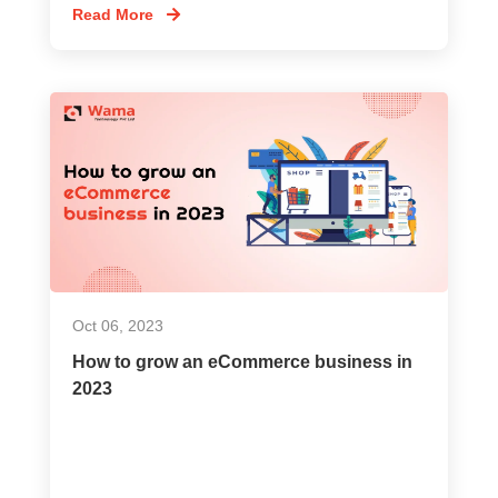
Read More
Oct 06, 2023
How to grow an eCommerce business in
2023