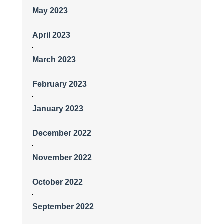
May 2023
April 2023
March 2023
February 2023
January 2023
December 2022
November 2022
October 2022
September 2022