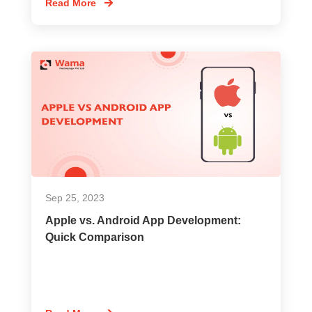
Read More
Sep 25, 2023
Apple vs. Android App Development:
Quick Comparison