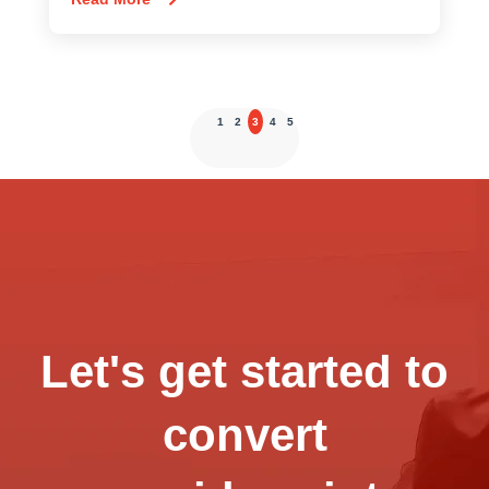
1
2
3
4
5
Let's get started to
convert