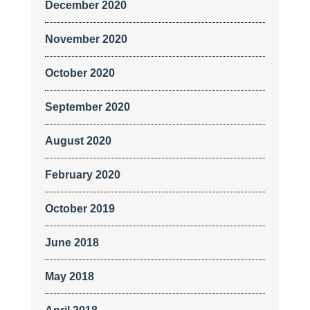
December 2020
November 2020
October 2020
September 2020
August 2020
February 2020
October 2019
June 2018
May 2018